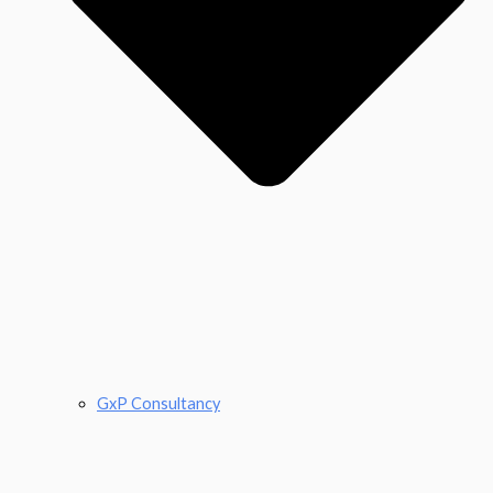
GxP Consultancy