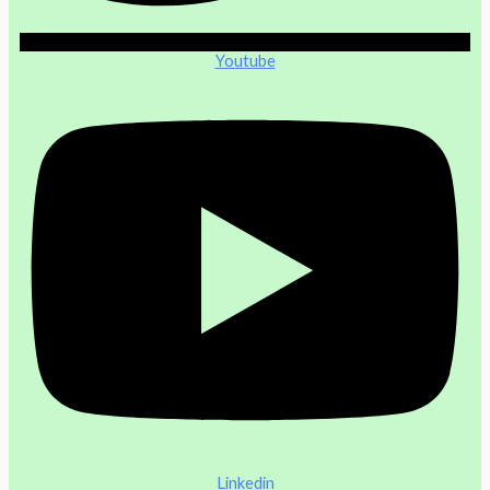
Youtube
Linkedin