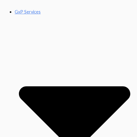
GxP Services