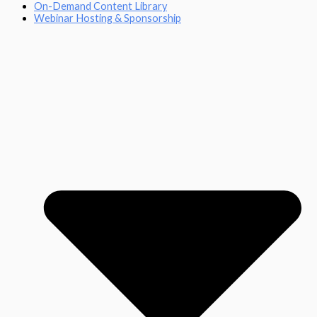
On-Demand Content Library
Webinar Hosting & Sponsorship