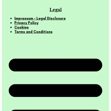
Legal
Impressum – Legal Disclosure
Privacy Policy
Cookies
Terms and Conditions