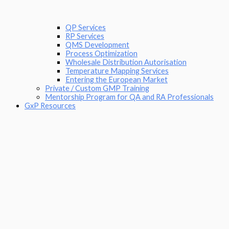
QP Services
RP Services
QMS Development
Process Optimization
Wholesale Distribution Autorisation
Temperature Mapping Services
Entering the European Market
Private / Custom GMP Training
Mentorship Program for QA and RA Professionals
GxP Resources