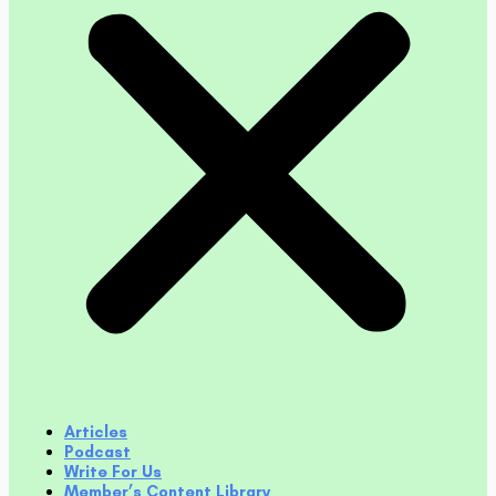
Articles
Podcast
Write For Us
Member’s Content Library