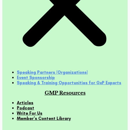
Speaking Partners (Organizations)
Event Sponsorship
Speaking & Training Opportunities for GxP Experts
GMP Resources
Articles
Podcast
Write For Us
Member’s Content Library