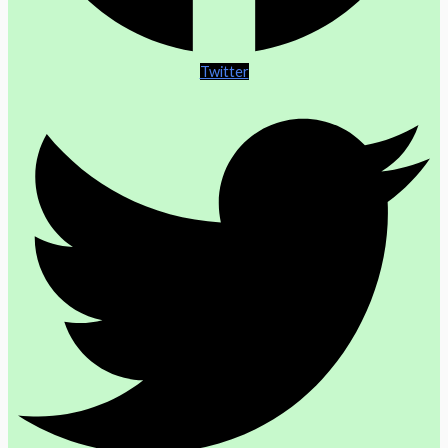
Twitter