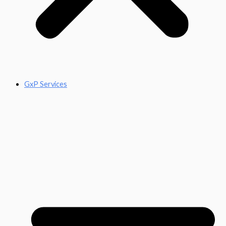
GxP Services