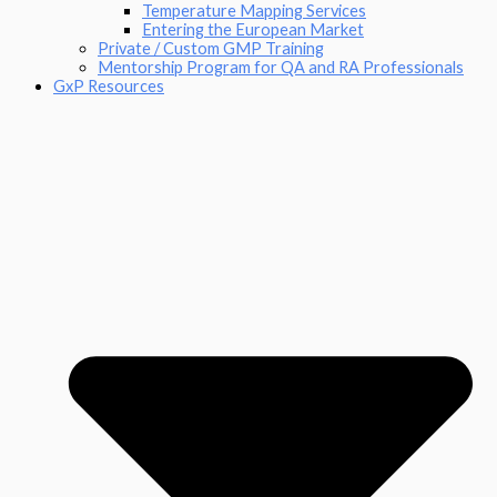
Temperature Mapping Services
Entering the European Market
Private / Custom GMP Training
Mentorship Program for QA and RA Professionals
GxP Resources