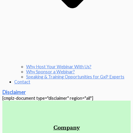
Why Host Your Webinar With Us?
Why Sponsor a Webinar?
Speaking & Training Opportunities for GxP Experts
Contact
Disclaimer
[cmplz-document type="disclaimer" region="all"]
Company