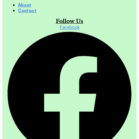
About
Contact
Follow Us
Facebook