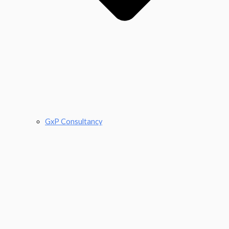
GxP Consultancy