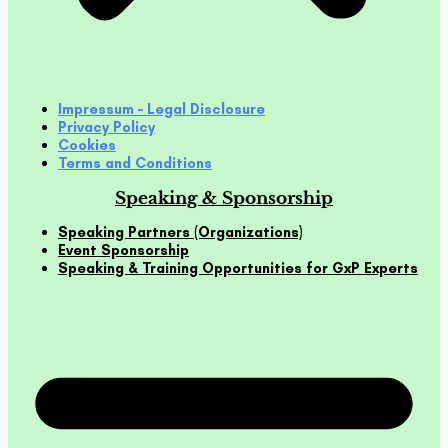
Impressum – Legal Disclosure
Privacy Policy
Cookies
Terms and Conditions
Speaking & Sponsorship
Speaking Partners (Organizations)
Event Sponsorship
Speaking & Training Opportunities for GxP Experts