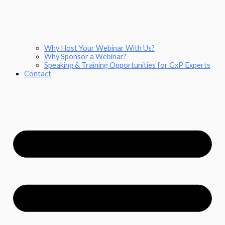
Why Host Your Webinar With Us?
Why Sponsor a Webinar?
Speaking & Training Opportunities for GxP Experts
Contact