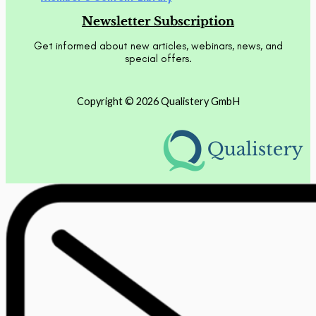
Newsletter Subscription
Get informed about new articles, webinars, news, and
special offers.
Copyright © 2026 Qualistery GmbH