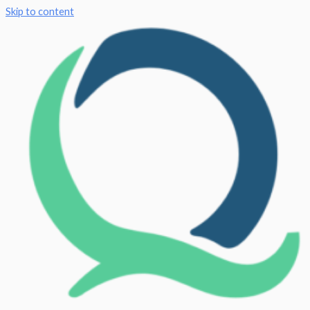
Skip to content