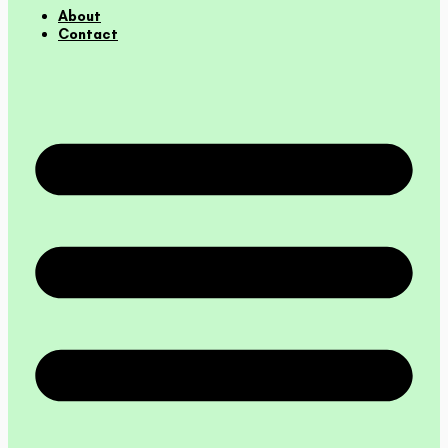
About
Contact