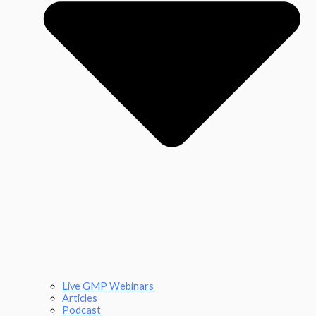
Live GMP Webinars
Articles
Podcast