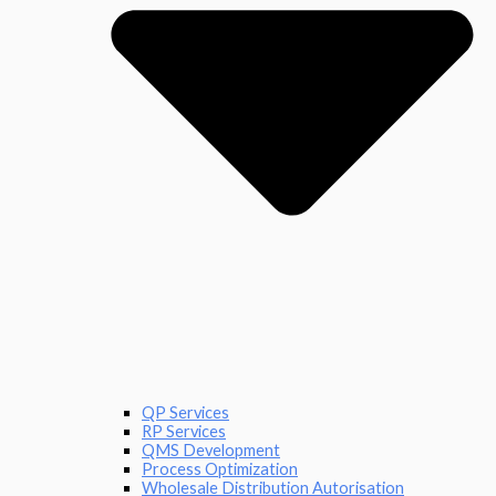
QP Services
RP Services
QMS Development
Process Optimization
Wholesale Distribution Autorisation