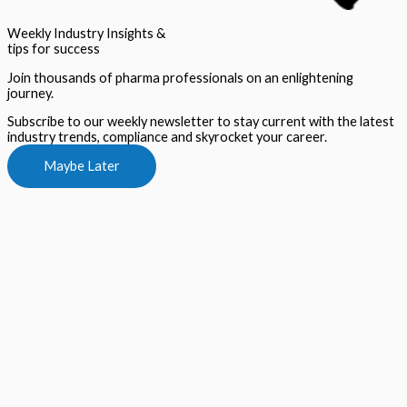
Weekly Industry Insights &
tips for success
Join thousands of pharma professionals on an enlightening
journey.
Subscribe to our weekly newsletter to stay current with the latest
industry trends, compliance and skyrocket your career.
Maybe Later