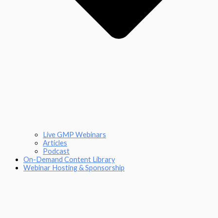
Live GMP Webinars
Articles
Podcast
On-Demand Content Library
Webinar Hosting & Sponsorship