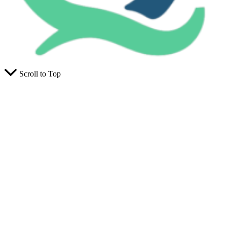
Scroll to Top