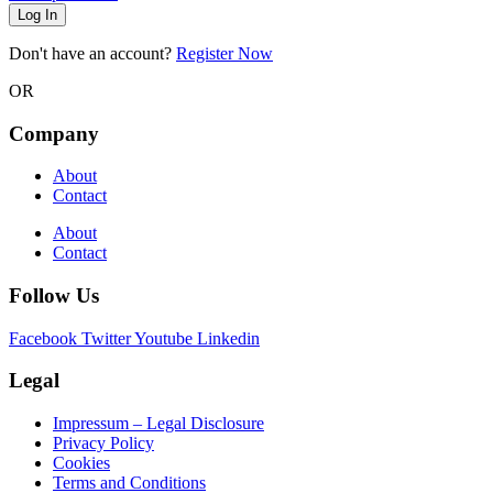
Log In
Don't have an account?
Register Now
OR
Company
About
Contact
About
Contact
Follow Us
Facebook
Twitter
Youtube
Linkedin
Legal
Impressum – Legal Disclosure
Privacy Policy
Cookies
Terms and Conditions