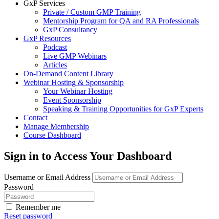
GxP Services
Private / Custom GMP Training
Mentorship Program for QA and RA Professionals
GxP Consultancy
GxP Resources
Podcast
Live GMP Webinars
Articles
On-Demand Content Library
Webinar Hosting & Sponsorship
Your Webinar Hosting
Event Sponsorship
Speaking & Training Opportunities for GxP Experts
Contact
Manage Membership
Course Dashboard
Sign in to Access Your Dashboard
Username or Email Address
Password
Remember me
Reset password