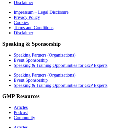
Disclaimer
Impressum – Legal Disclosure
Privacy Policy
Cookies
Terms and Conditions
Disclaimer
Speaking & Sponsorship
Speaking Partners (Organizations)
Event Sponsorship
Speaking & Training Opportunities for GxP Experts
Speaking Partners (Organizations)
Event Sponsorship
Speaking & Training Opportunities for GxP Experts
GMP Resources
Articles
Podcast
Community
Articles