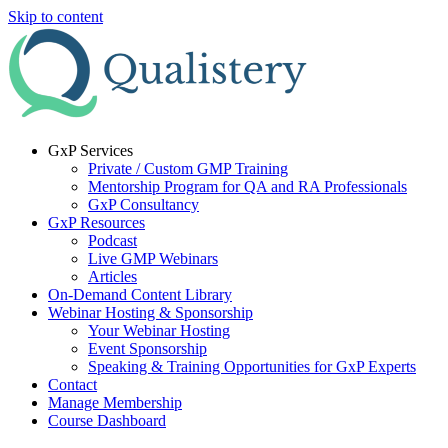
Skip to content
GxP Services
Private / Custom GMP Training
Mentorship Program for QA and RA Professionals
GxP Consultancy
GxP Resources
Podcast
Live GMP Webinars
Articles
On-Demand Content Library
Webinar Hosting & Sponsorship
Your Webinar Hosting
Event Sponsorship
Speaking & Training Opportunities for GxP Experts
Contact
Manage Membership
Course Dashboard