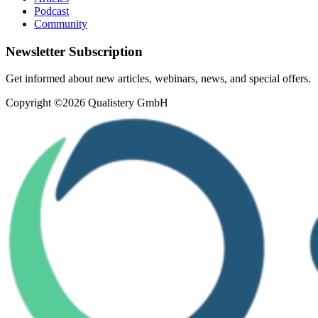
Podcast
Community
Newsletter Subscription
Get informed about new articles, webinars, news, and special offers.
Copyright ©2026 Qualistery GmbH