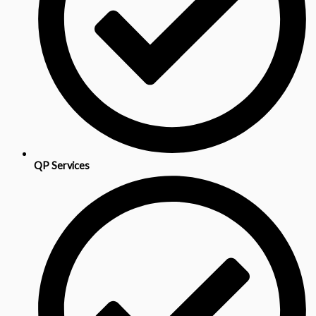
QP Services