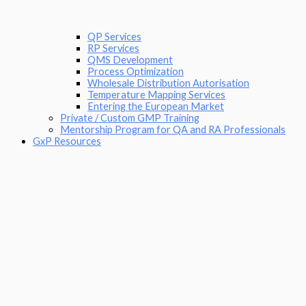
QP Services
RP Services
QMS Development
Process Optimization
Wholesale Distribution Autorisation
Temperature Mapping Services
Entering the European Market
Private / Custom GMP Training
Mentorship Program for QA and RA Professionals
GxP Resources