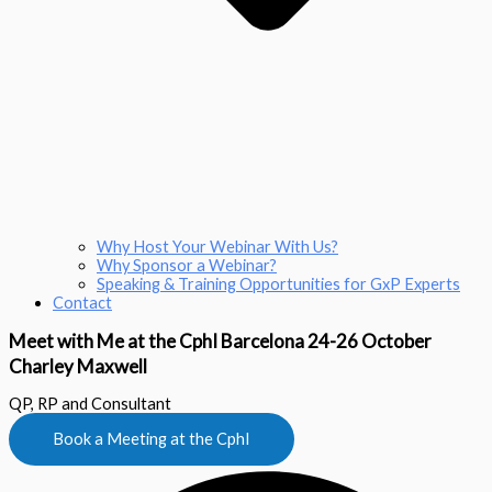
Why Host Your Webinar With Us?
Why Sponsor a Webinar?
Speaking & Training Opportunities for GxP Experts
Contact
Meet with Me at the CphI Barcelona 24-26 October
Charley Maxwell
QP, RP and Consultant
Book a Meeting at the CphI