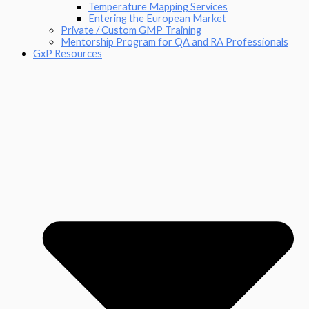
Temperature Mapping Services
Entering the European Market
Private / Custom GMP Training
Mentorship Program for QA and RA Professionals
GxP Resources