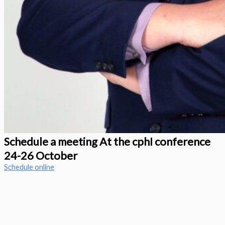
Schedule a meeting At the cphI conference
24-26 October
Schedule online