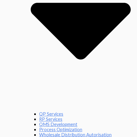
QP Services
RP Services
QMS Development
Process Optimization
Wholesale Distribution Autorisation