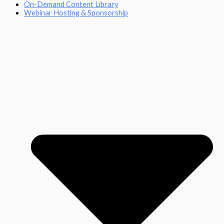
On-Demand Content Library
Webinar Hosting & Sponsorship