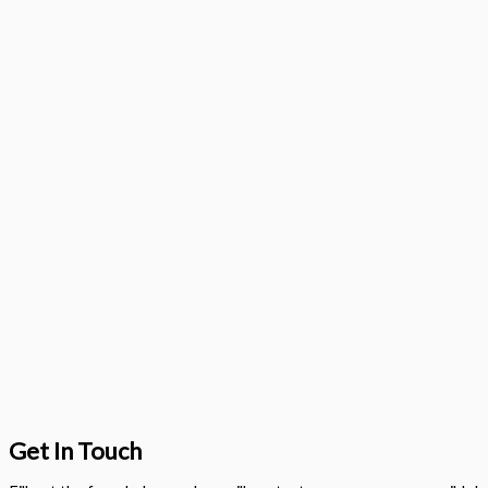
Get In Touch