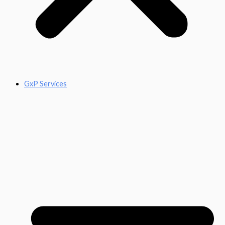
GxP Services