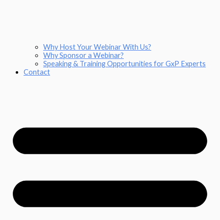
Why Host Your Webinar With Us?
Why Sponsor a Webinar?
Speaking & Training Opportunities for GxP Experts
Contact