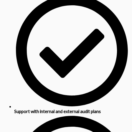
Support with internal and external audit plans