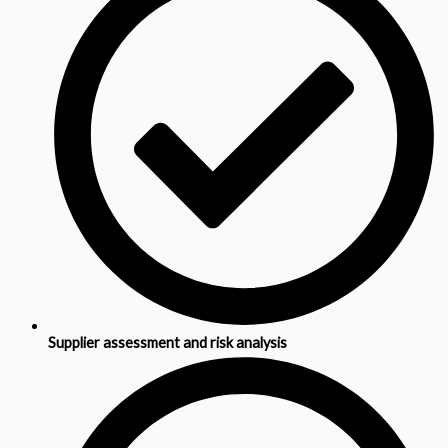
Supplier assessment and risk analysis