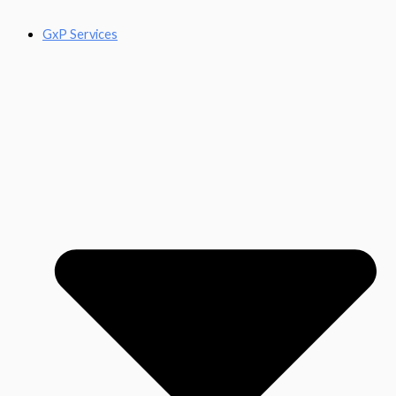
GxP Services