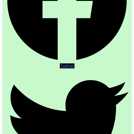
Twitter