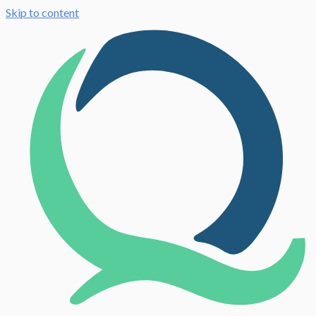
Skip to content