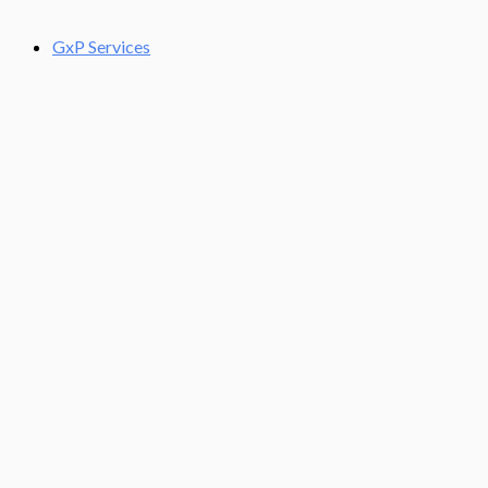
GxP Services