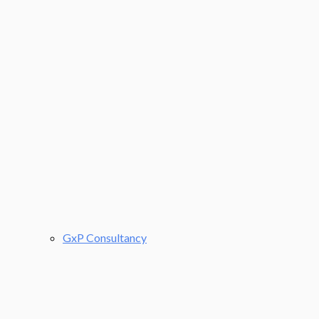
GxP Consultancy