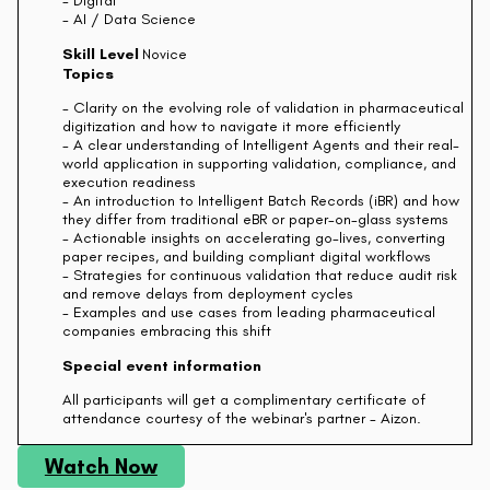
- Digital
- AI / Data Science
Skill Level
Novice
Topics
- Clarity on the evolving role of validation in pharmaceutical
digitization and how to navigate it more efficiently
- A clear understanding of Intelligent Agents and their real-
world application in supporting validation, compliance, and
execution readiness
- An introduction to Intelligent Batch Records (iBR) and how
they differ from traditional eBR or paper-on-glass systems
- Actionable insights on accelerating go-lives, converting
paper recipes, and building compliant digital workflows
- Strategies for continuous validation that reduce audit risk
and remove delays from deployment cycles
- Examples and use cases from leading pharmaceutical
companies embracing this shift
Special event information
All participants will get a complimentary certificate of
attendance courtesy of the webinar's partner - Aizon.
Watch Now