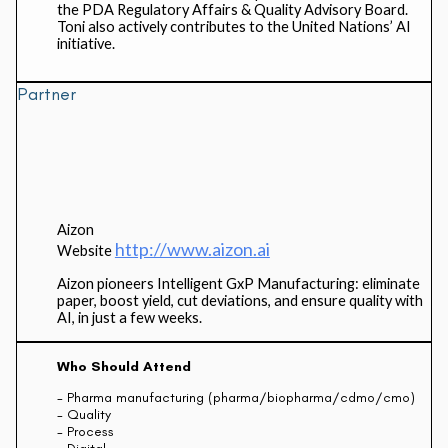
the PDA Regulatory Affairs & Quality Advisory Board.
Toni also actively contributes to the United Nations’ AI
initiative.
Partner
Aizon
http://www.aizon.ai
Website
Aizon pioneers Intelligent GxP Manufacturing: eliminate
paper, boost yield, cut deviations, and ensure quality with
AI, in just a few weeks.
Who Should Attend
- Pharma manufacturing (pharma/biopharma/cdmo/cmo)
- Quality
- Process