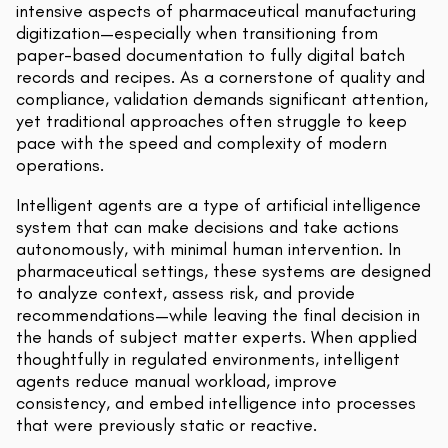
intensive aspects of pharmaceutical manufacturing
digitization—especially when transitioning from
paper-based documentation to fully digital batch
records and recipes. As a cornerstone of quality and
compliance, validation demands significant attention,
yet traditional approaches often struggle to keep
pace with the speed and complexity of modern
operations.
Intelligent agents are a type of artificial intelligence
system that can make decisions and take actions
autonomously, with minimal human intervention. In
pharmaceutical settings, these systems are designed
to analyze context, assess risk, and provide
recommendations—while leaving the final decision in
the hands of subject matter experts. When applied
thoughtfully in regulated environments, intelligent
agents reduce manual workload, improve
consistency, and embed intelligence into processes
that were previously static or reactive.