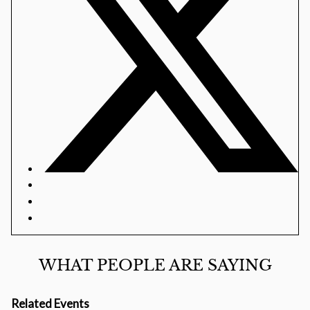
WHAT PEOPLE ARE SAYING
Related Events