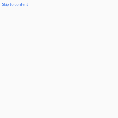
Skip to content