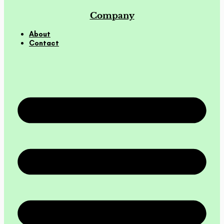
Company
About
Contact