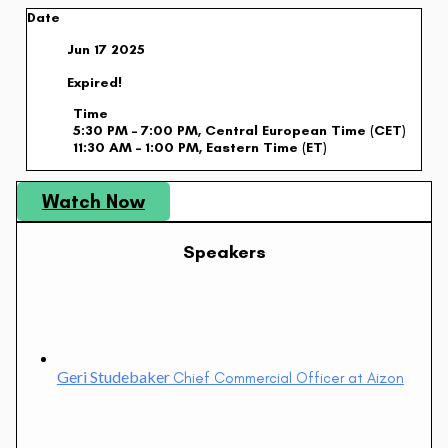
Date
Jun 17 2025
Expired!
Time
5:30 PM – 7:00 PM, Central European Time (CET)
11:30 AM – 1:00 PM, Eastern Time (ET)
Watch Now
Speakers
Geri Studebaker
Chief Commercial Officer at Aizon