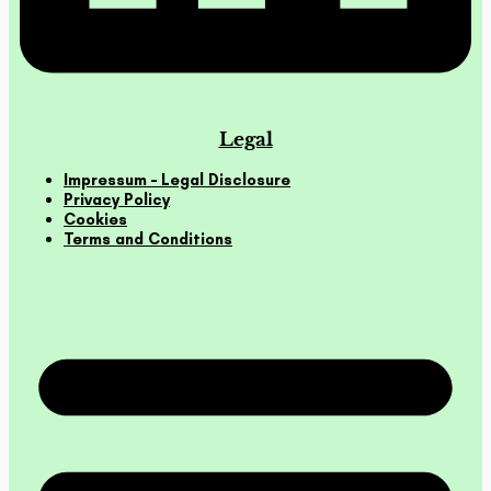
Legal
Impressum – Legal Disclosure
Privacy Policy
Cookies
Terms and Conditions