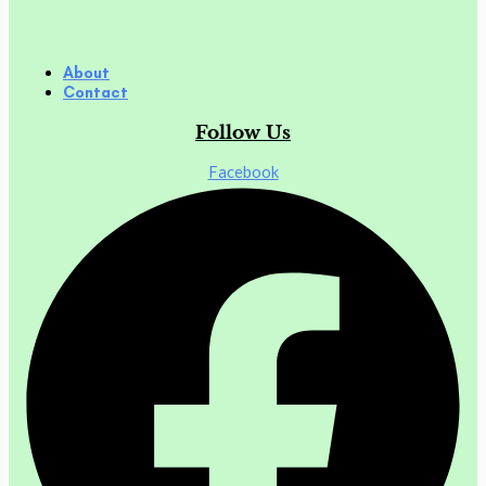
About
Contact
Follow Us
Facebook