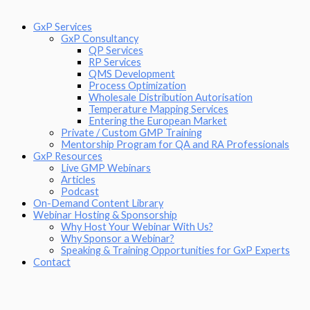
GxP Services
GxP Consultancy
QP Services
RP Services
QMS Development
Process Optimization
Wholesale Distribution Autorisation
Temperature Mapping Services
Entering the European Market
Private / Custom GMP Training
Mentorship Program for QA and RA Professionals
GxP Resources
Live GMP Webinars
Articles
Podcast
On-Demand Content Library
Webinar Hosting & Sponsorship
Why Host Your Webinar With Us?
Why Sponsor a Webinar?
Speaking & Training Opportunities for GxP Experts
Contact