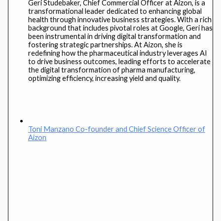
Geri Studebaker, Chief Commercial Officer at Aizon, is a
transformational leader dedicated to enhancing global
health through innovative business strategies. With a rich
background that includes pivotal roles at Google, Geri has
been instrumental in driving digital transformation and
fostering strategic partnerships. At Aizon, she is
redefining how the pharmaceutical industry leverages AI
to drive business outcomes, leading efforts to accelerate
the digital transformation of pharma manufacturing,
optimizing efficiency, increasing yield and quality.
Toni Manzano
Co-founder and Chief Science Officer of
Aizon