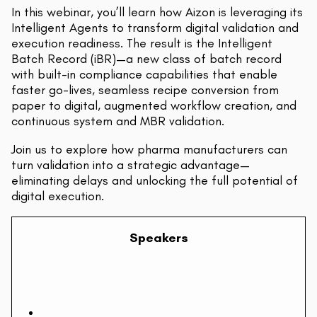
In this webinar, you’ll learn how Aizon is leveraging its
Intelligent Agents to transform digital validation and
execution readiness. The result is the Intelligent
Batch Record (iBR)—a new class of batch record
with built-in compliance capabilities that enable
faster go-lives, seamless recipe conversion from
paper to digital, augmented workflow creation, and
continuous system and MBR validation.
Join us to explore how pharma manufacturers can
turn validation into a strategic advantage—
eliminating delays and unlocking the full potential of
digital execution.
Speakers