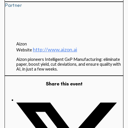
Partner
Aizon
http://www.aizon.ai
Website
Aizon pioneers Intelligent GxP Manufacturing: eliminate
paper, boost yield, cut deviations, and ensure quality with
AI, in just a few weeks.
Share this event