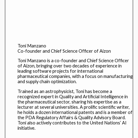
Toni Manzano
Co-founder and Chief Science Officer of Aizon
Toni Manzano is a co-founder and Chief Science Officer
of Aizon, bringing over two decades of experience in
leading software projects for international
pharmaceutical companies, with a focus on manufacturing
and supply chain optimization.
Trained as an astrophysicist, Toni has become a
recognized expert in Quality and Artificial Intelligence in
the pharmaceutical sector, sharing his expertise as a
lecturer at several universities. A prolific scientific writer,
he holds a dozen international patents and is a member of
the PDA Regulatory Affairs & Quality Advisory Board.
Toni also actively contributes to the United Nations’ AI
initiative.