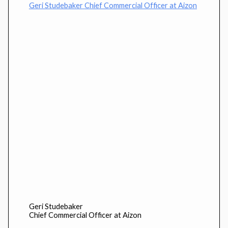
Geri Studebaker
Chief Commercial Officer at Aizon
Geri Studebaker
Chief Commercial Officer at Aizon