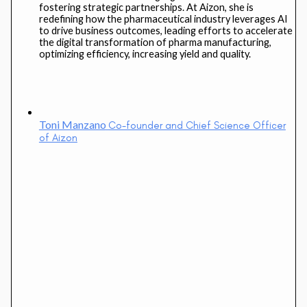
fostering strategic partnerships. At Aizon, she is
redefining how the pharmaceutical industry leverages AI
to drive business outcomes, leading efforts to accelerate
the digital transformation of pharma manufacturing,
optimizing efficiency, increasing yield and quality.
Toni Manzano
Co-founder and Chief Science Officer
of Aizon