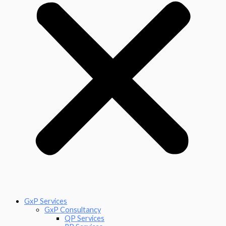
GxP Services
GxP Consultancy
QP Services