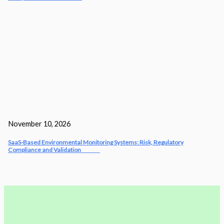
November 10, 2026
SaaS-Based Environmental Monitoring Systems: Risk, Regulatory
Compliance and Validation‎‎‎ ‎ ‎ ‎ ‎ ‎ ‎ ‎ ‎ ‎‎ ‎ ‎‎ ‎ ‎‎‎ ‎ ‎ ‎ ‎ ‎ ‎