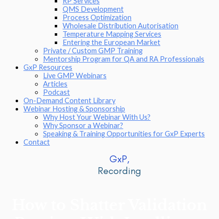
RP Services
QMS Development
Process Optimization
Wholesale Distribution Autorisation
Temperature Mapping Services
Entering the European Market
Private / Custom GMP Training
Mentorship Program for QA and RA Professionals
GxP Resources
Live GMP Webinars
Articles
Podcast
On-Demand Content Library
Webinar Hosting & Sponsorship
Why Host Your Webinar With Us?
Why Sponsor a Webinar?
Speaking & Training Opportunities for GxP Experts
Contact
GxP,
Recording
How to Shatter Validation