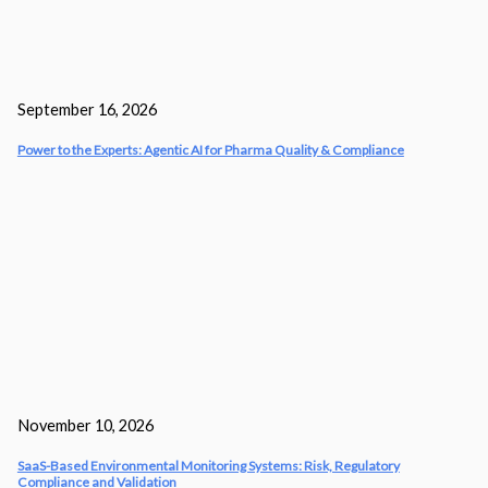
September 16, 2026
Power to the Experts: Agentic AI for Pharma Quality & Compliance
November 10, 2026
SaaS-Based Environmental Monitoring Systems: Risk, Regulatory
Compliance and Validation‎ ‎