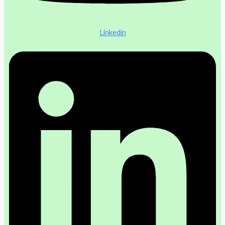
Linkedin