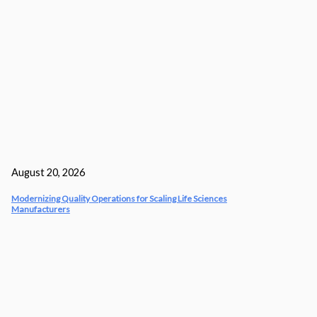
August 20, 2026
Modernizing Quality Operations for Scaling Life Sciences
Manufacturers