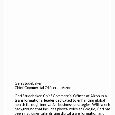
Geri Studebaker
Chief Commercial Officer at Aizon
Geri Studebaker, Chief Commercial Officer at Aizon, is a
transformational leader dedicated to enhancing global
health through innovative business strategies. With a rich
background that includes pivotal roles at Google, Geri has
been instrumental in driving digital transformation and