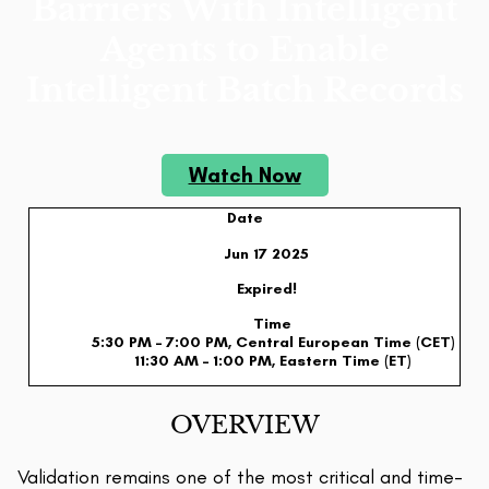
Barriers With Intelligent
Agents to Enable
Intelligent Batch Records
Watch Now
Date
Jun 17 2025
Expired!
Time
5:30 PM – 7:00 PM, Central European Time (CET)
11:30 AM – 1:00 PM, Eastern Time (ET)
OVERVIEW
Validation remains one of the most critical and time-