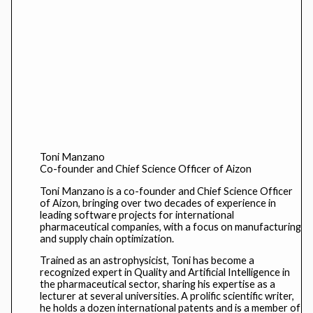
Toni Manzano
Co-founder and Chief Science Officer of Aizon
Toni Manzano is a co-founder and Chief Science Officer
of Aizon, bringing over two decades of experience in
leading software projects for international
pharmaceutical companies, with a focus on manufacturing
and supply chain optimization.
Trained as an astrophysicist, Toni has become a
recognized expert in Quality and Artificial Intelligence in
the pharmaceutical sector, sharing his expertise as a
lecturer at several universities. A prolific scientific writer,
he holds a dozen international patents and is a member of