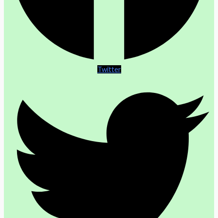
Twitter