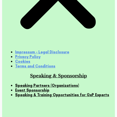
Impressum – Legal Disclosure
Privacy Policy
Cookies
Terms and Conditions
Speaking & Sponsorship
Speaking Partners (Organizations)
Event Sponsorship
Speaking & Training Opportunities for GxP Experts