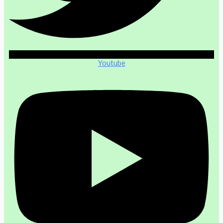
Youtube