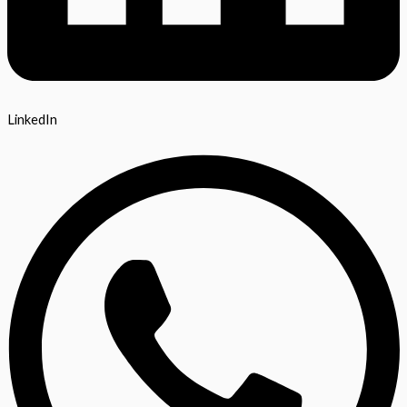
LinkedIn