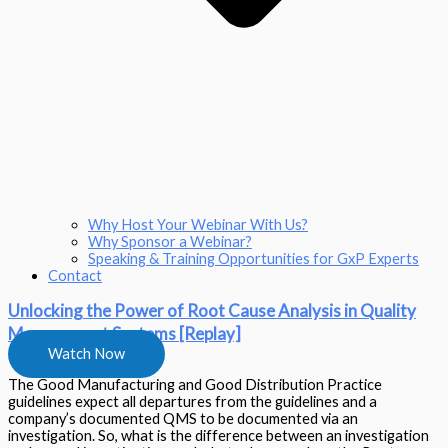
Why Host Your Webinar With Us?
Why Sponsor a Webinar?
Speaking & Training Opportunities for GxP Experts
Contact
Unlocking the Power of Root Cause Analysis in Quality
Management Systems [Replay]
Watch Now
The Good Manufacturing and Good Distribution Practice
guidelines expect all departures from the guidelines and a
company’s documented QMS to be documented via an
investigation. So, what is the difference between an investigation