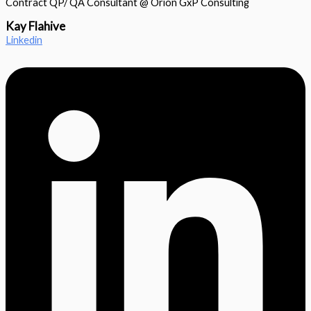
Contract QP/ QA Consultant @ Orion GxP Consulting
Kay Flahive
Linkedin