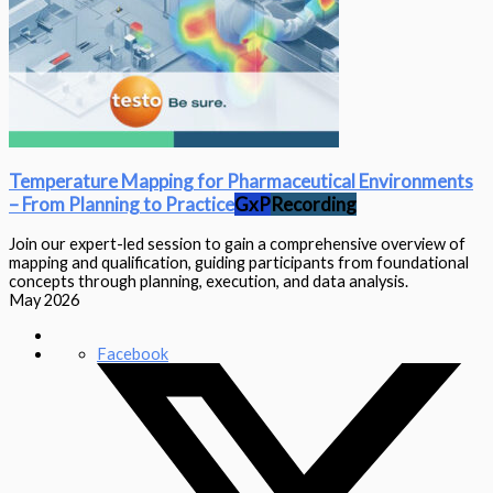
Temperature Mapping for Pharmaceutical Environments
– From Planning to Practice‎‎
GxP
Recording
Join our expert-led session to gain a comprehensive overview of
mapping and qualification, guiding participants from foundational
concepts through planning, execution, and data analysis.
May 2026
Facebook