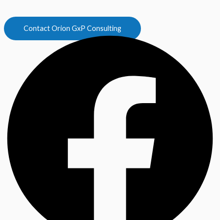
Contact Orion GxP Consulting