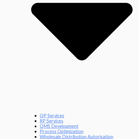
QP Services
RP Services
QMS Development
Process Optimization
Wholesale Distribution Autorisation