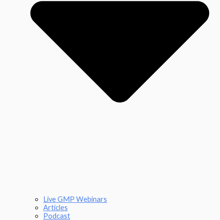
Live GMP Webinars
Articles
Podcast