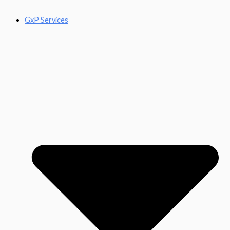
GxP Services