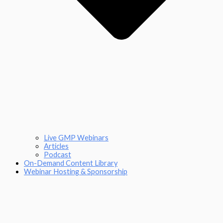
Live GMP Webinars
Articles
Podcast
On-Demand Content Library
Webinar Hosting & Sponsorship