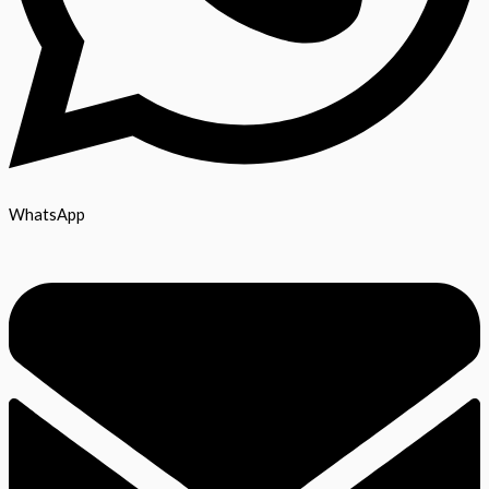
WhatsApp