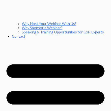
Why Host Your Webinar With Us?
Why Sponsor a Webinar?
Speaking & Training Opportunities for GxP Experts
Contact