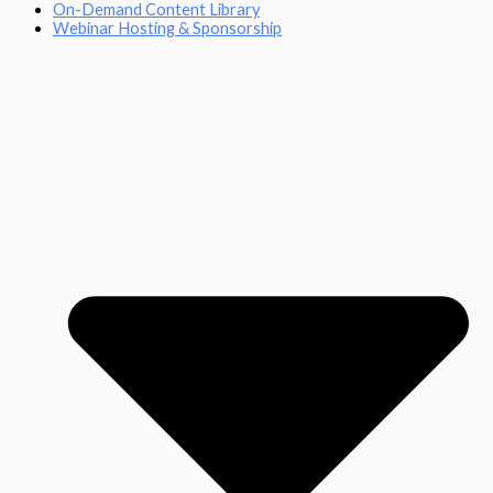
On-Demand Content Library
Webinar Hosting & Sponsorship