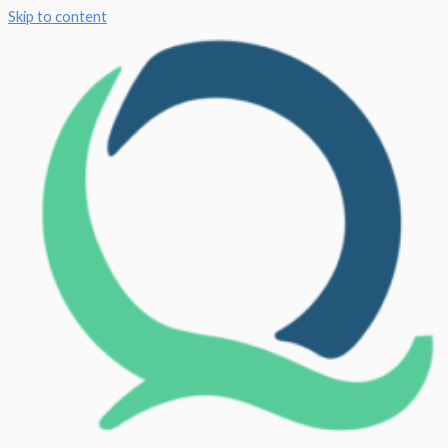
Skip to content