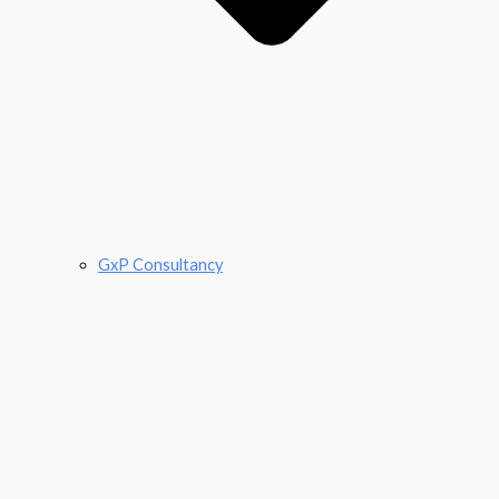
GxP Consultancy