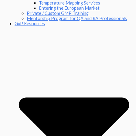
Temperature Mapping Services
Entering the European Market
Private / Custom GMP Training
Mentorship Program for QA and RA Professionals
GxP Resources