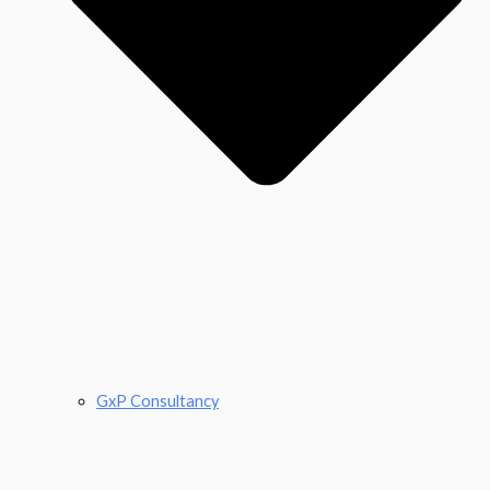
GxP Consultancy