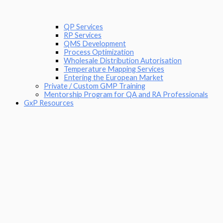
QP Services
RP Services
QMS Development
Process Optimization
Wholesale Distribution Autorisation
Temperature Mapping Services
Entering the European Market
Private / Custom GMP Training
Mentorship Program for QA and RA Professionals
GxP Resources