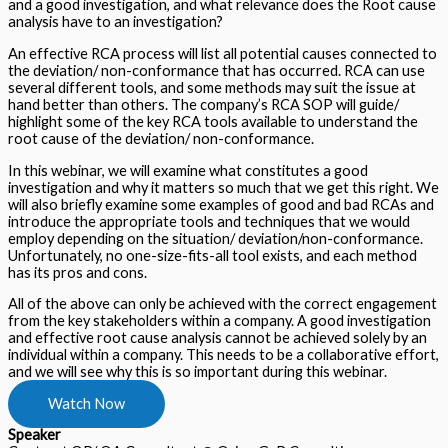
and a good investigation, and what relevance does the Root cause
analysis have to an investigation?
An effective RCA process will list all potential causes connected to
the deviation/ non-conformance that has occurred. RCA can use
several different tools, and some methods may suit the issue at
hand better than others. The company’s RCA SOP will guide/
highlight some of the key RCA tools available to understand the
root cause of the deviation/ non-conformance.
In this webinar, we will examine what constitutes a good
investigation and why it matters so much that we get this right. We
will also briefly examine some examples of good and bad RCAs and
introduce the appropriate tools and techniques that we would
employ depending on the situation/ deviation/non-conformance.
Unfortunately, no one-size-fits-all tool exists, and each method
has its pros and cons.
All of the above can only be achieved with the correct engagement
from the key stakeholders within a company. A good investigation
and effective root cause analysis cannot be achieved solely by an
individual within a company. This needs to be a collaborative effort,
and we will see why this is so important during this webinar.
Watch Now
Speaker