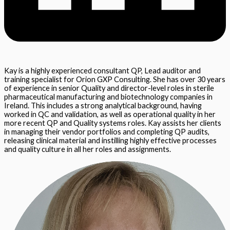
Kay is a highly experienced consultant QP, Lead auditor and
training specialist for Orion GXP Consulting. She has over 30 years
of experience in senior Quality and director-level roles in sterile
pharmaceutical manufacturing and biotechnology companies in
Ireland. This includes a strong analytical background, having
worked in QC and validation, as well as operational quality in her
more recent QP and Quality systems roles. Kay assists her clients
in managing their vendor portfolios and completing QP audits,
releasing clinical material and instilling highly effective processes
and quality culture in all her roles and assignments.