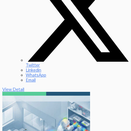
Twitter
Linkedin
WhatsApp
Email
View Detail