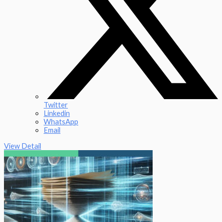
Twitter
Linkedin
WhatsApp
Email
View Detail