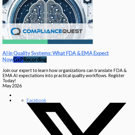
AI in Quality Systems: What FDA & EMA Expect
Now
GxP
Recording
Join our expert to learn how organizations can translate FDA &
EMA AI expectations into practical quality workflows. Register
Today!
May 2026
Facebook