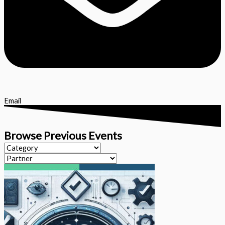
Email
Browse Previous Events