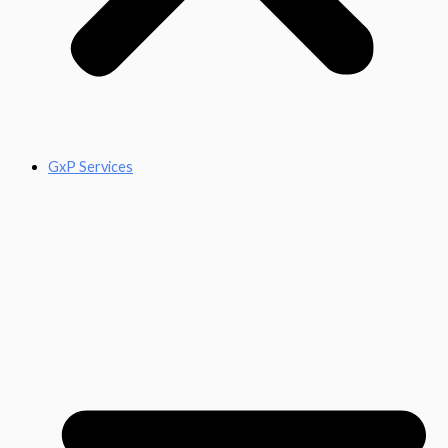
GxP Services