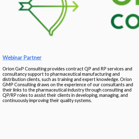
Webinar Partner
Orion GxP Consulting provides contract QP and RP services and
consultancy support to pharmaceutical manufacturing and
distribution clients, such as training and expert knowledge. Orion
GMP Consulting draws on the experience of our consultants and
their links to the pharmaceutical industry through consulting and
QP/RP roles to assist their clients in developing, managing, and
continuously improving their quality systems.