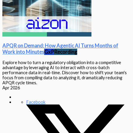
APQR on Demand: How Agentic AI Turns Months of
Work into Minutes
GxP
Recording
Explore how to turn a regulatory obligation into a competitive
advantage by leveraging AI to interact with cross-batch
performance data in real-time. Discover how to shift your team's
focus from compiling data to analyzing it, dramatically reducing
APQR cycle times.
Apr 2026
Facebook