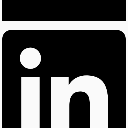
Twitter