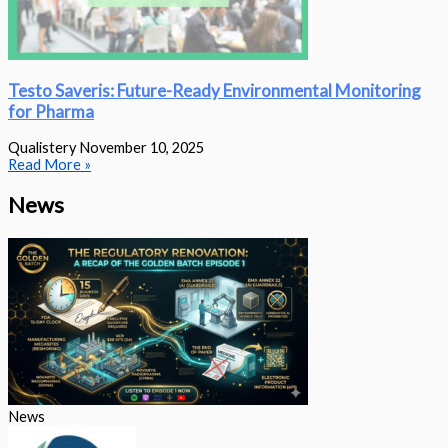
Testo Saveris: Future-Ready Environmental Monitoring
for Pharma
Qualistery
November 10, 2025
Read More »
News
News