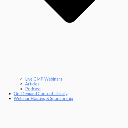
Live GMP Webinars
Articles
Podcast
On-Demand Content Library
Webinar Hosting & Sponsorship