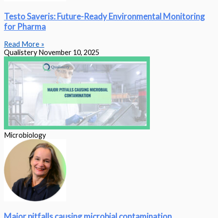
Testo Saveris: Future-Ready Environmental Monitoring
for Pharma
Read More »
Qualistery
November 10, 2025
Microbiology
Major pitfalls causing microbial contamination