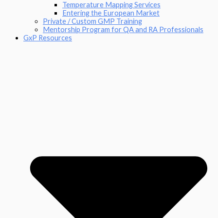
Temperature Mapping Services
Entering the European Market
Private / Custom GMP Training
Mentorship Program for QA and RA Professionals
GxP Resources