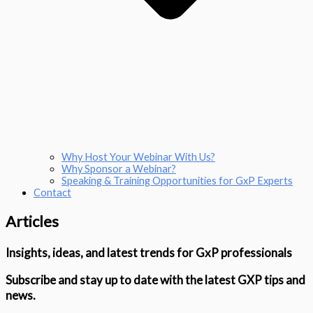
Why Host Your Webinar With Us?
Why Sponsor a Webinar?
Speaking & Training Opportunities for GxP Experts
Contact
Articles
Insights, ideas, and latest trends for GxP professionals
Subscribe and stay up to date with the latest GXP tips and
news.