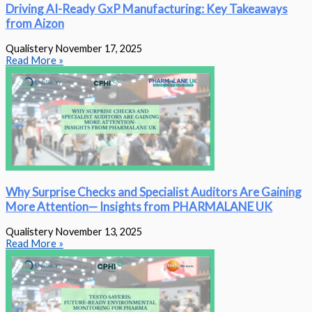
Driving AI-Ready GxP Manufacturing: Key Takeaways
from Aizon
Qualistery
November 17, 2025
Read More »
Why Surprise Checks and Specialist Auditors Are Gaining
More Attention— Insights from PHARMALANE UK
Qualistery
November 13, 2025
Read More »