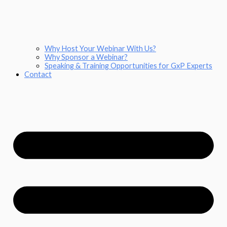
Why Host Your Webinar With Us?
Why Sponsor a Webinar?
Speaking & Training Opportunities for GxP Experts
Contact