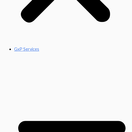
GxP Services