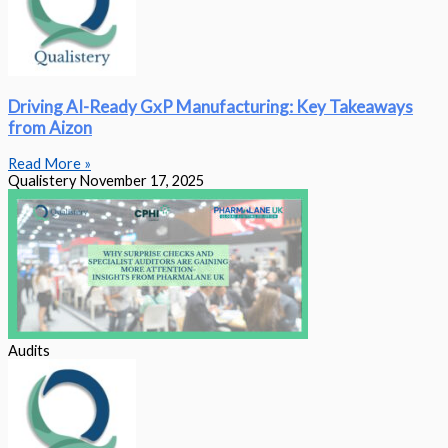
Driving AI-Ready GxP Manufacturing: Key Takeaways
from Aizon
Read More »
Qualistery
November 17, 2025
Audits