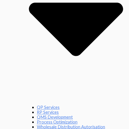
QP Services
RP Services
QMS Development
Process Optimization
Wholesale Distribution Autorisation