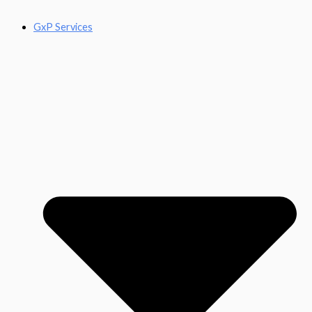
GxP Services