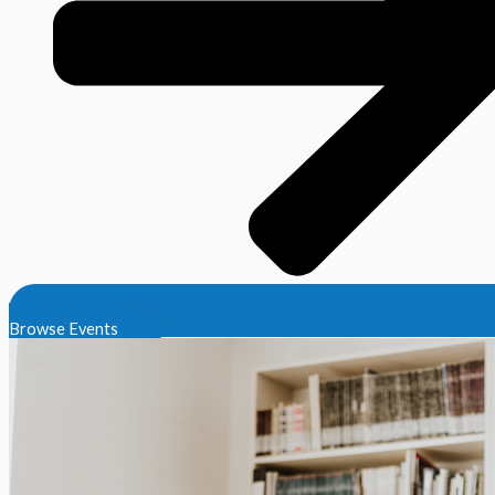
Browse Events