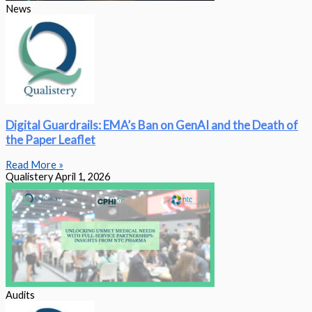
News
Digital Guardrails: EMA’s Ban on GenAI and the Death of
the Paper Leaflet
Read More »
Qualistery
April 1, 2026
Audits