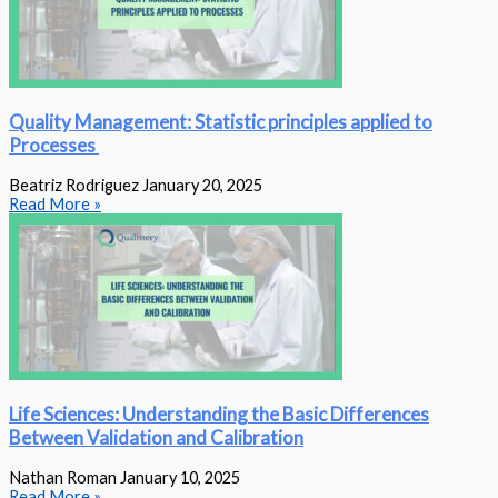
Quality Management: Statistic principles applied to
Processes
Beatriz Rodriguez
January 20, 2025
Read More »
Life Sciences: Understanding the Basic Differences
Between Validation and Calibration
Nathan Roman
January 10, 2025
Read More »