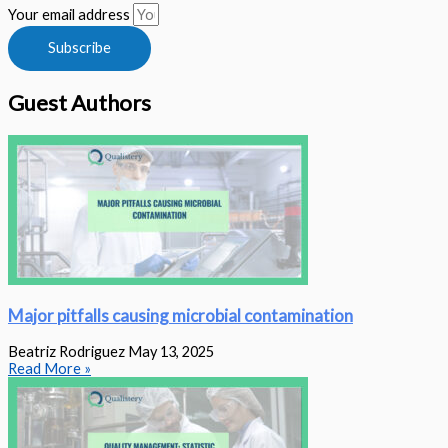
Your email address
Subscribe
Guest Authors
Major pitfalls causing microbial contamination
Beatriz Rodriguez
May 13, 2025
Read More »