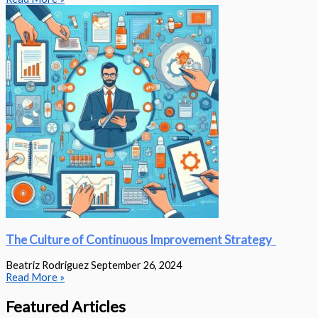
The Culture of Continuous Improvement Strategy
Beatriz Rodriguez
September 26, 2024
Read More »
Featured Articles