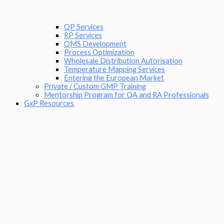
QP Services
RP Services
QMS Development
Process Optimization
Wholesale Distribution Autorisation
Temperature Mapping Services
Entering the European Market
Private / Custom GMP Training
Mentorship Program for QA and RA Professionals
GxP Resources