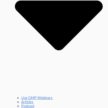
Live GMP Webinars
Articles
Podcast