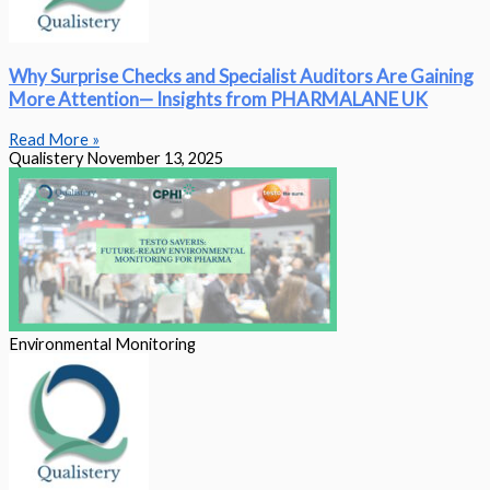
Why Surprise Checks and Specialist Auditors Are Gaining
More Attention— Insights from PHARMALANE UK
Read More »
Qualistery
November 13, 2025
Environmental Monitoring