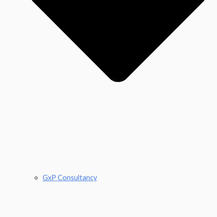
GxP Consultancy