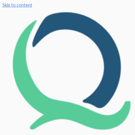
Skip to content