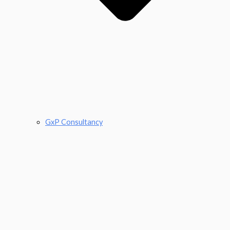
GxP Consultancy