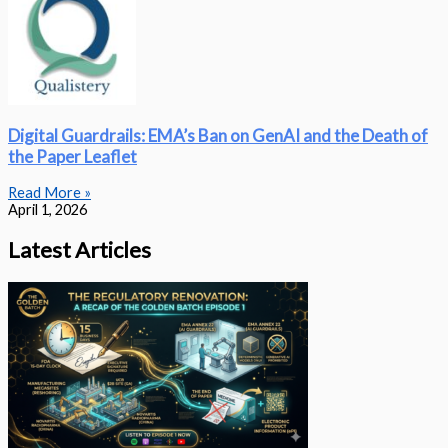
Digital Guardrails: EMA’s Ban on GenAI and the Death of
the Paper Leaflet
Read More »
April 1, 2026
Latest Articles