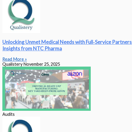
Unlocking Unmet Medical Needs with Full‑Service Partners
Insights from NTC Pharma
Read More »
Qualistery
November 25, 2025
Audits