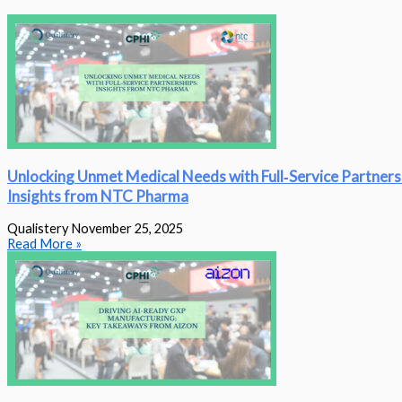
Unlocking Unmet Medical Needs with Full‑Service Partners
Insights from NTC Pharma
Qualistery
November 25, 2025
Read More »