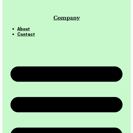
Company
About
Contact