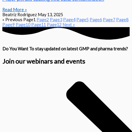
Read More »
Beatriz Rodriguez
May 13, 2025
« Previous
Page
1
Page
2
Page
3
Page
4
Page
5
Page
6
Page
7
Page
8
Page
9
Page
10
Page
11
Page
12
Next »
Do You Want To stay updated on latest GMP and pharma trends?
Join our webinars and events