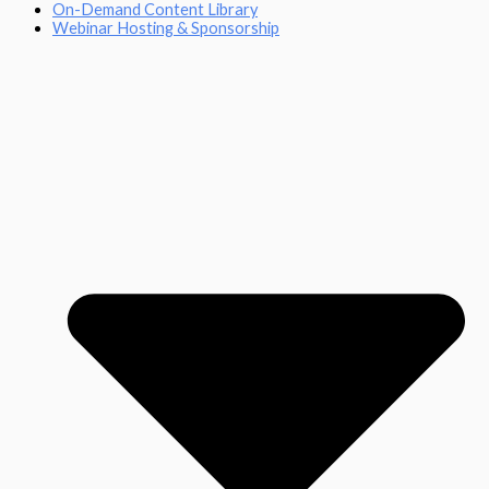
On-Demand Content Library
Webinar Hosting & Sponsorship