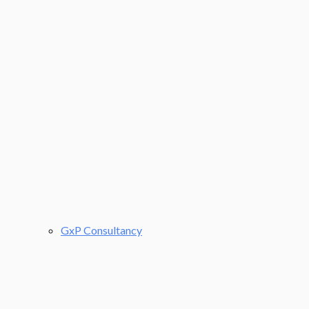
GxP Consultancy