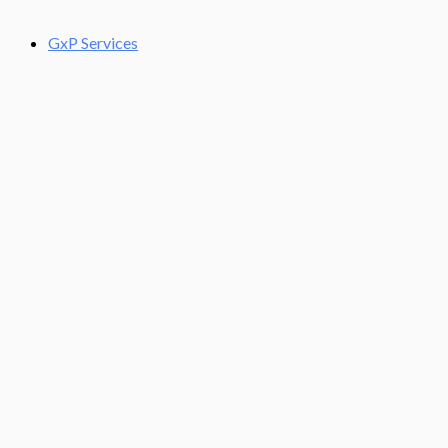
GxP Services