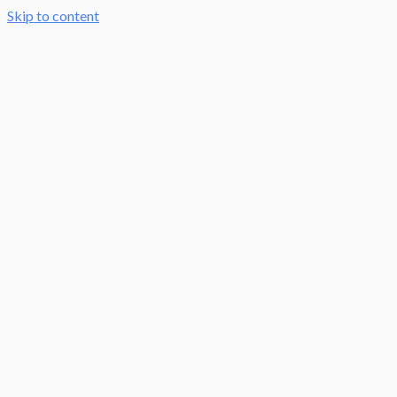
Skip to content