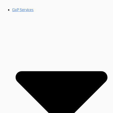
GxP Services