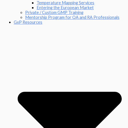
Temperature Mapping Services
Entering the European Market
Private / Custom GMP Training
Mentorship Program for QA and RA Professionals
GxP Resources