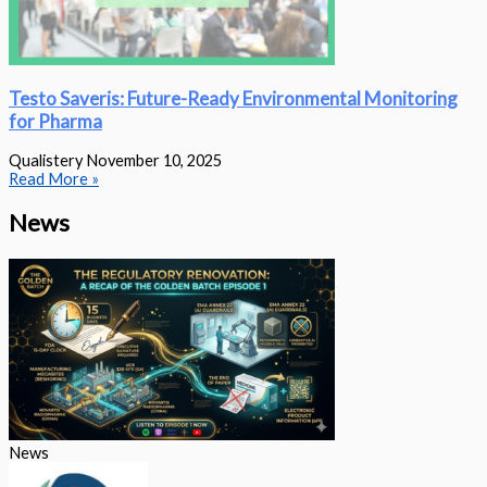
Testo Saveris: Future-Ready Environmental Monitoring
for Pharma
Qualistery
November 10, 2025
Read More »
News
News