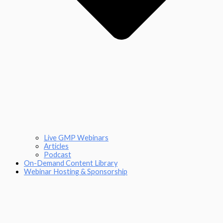
Live GMP Webinars
Articles
Podcast
On-Demand Content Library
Webinar Hosting & Sponsorship