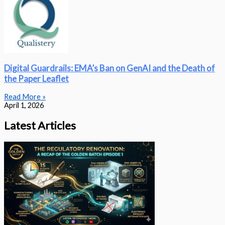
Digital Guardrails: EMA’s Ban on GenAI and the Death of
the Paper Leaflet
Read More »
April 1, 2026
Latest Articles