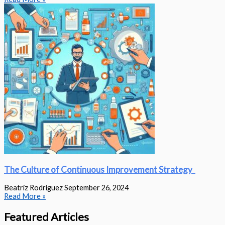
The Culture of Continuous Improvement Strategy
Beatriz Rodriguez
September 26, 2024
Read More »
Featured Articles