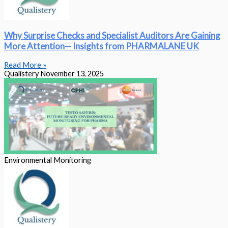
Why Surprise Checks and Specialist Auditors Are Gaining
More Attention— Insights from PHARMALANE UK
Read More »
Qualistery
November 13, 2025
Environmental Monitoring