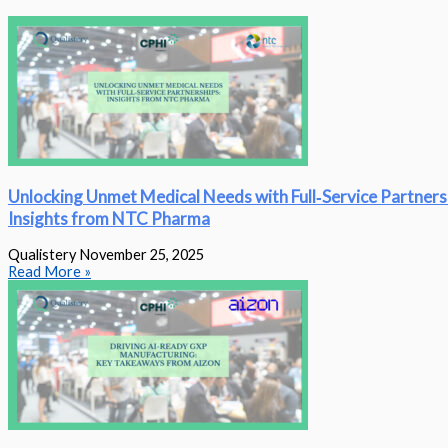
Unlocking Unmet Medical Needs with Full‑Service Partners
Insights from NTC Pharma
Qualistery
November 25, 2025
Read More »