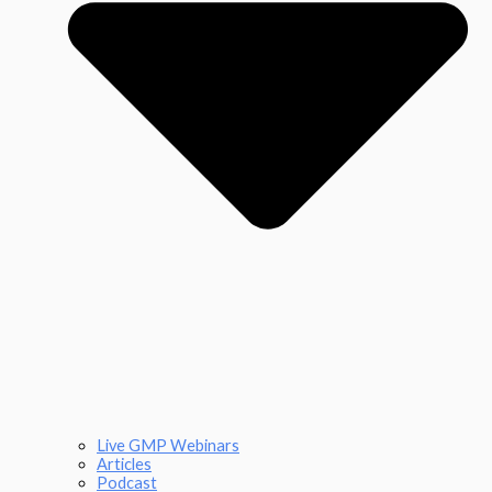
Live GMP Webinars
Articles
Podcast