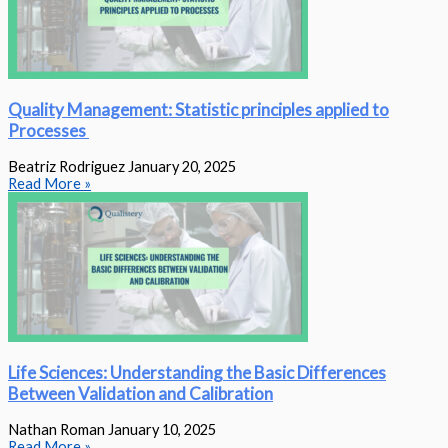
Quality Management: Statistic principles applied to
Processes
Beatriz Rodriguez
January 20, 2025
Read More »
Life Sciences: Understanding the Basic Differences
Between Validation and Calibration
Nathan Roman
January 10, 2025
Read More »