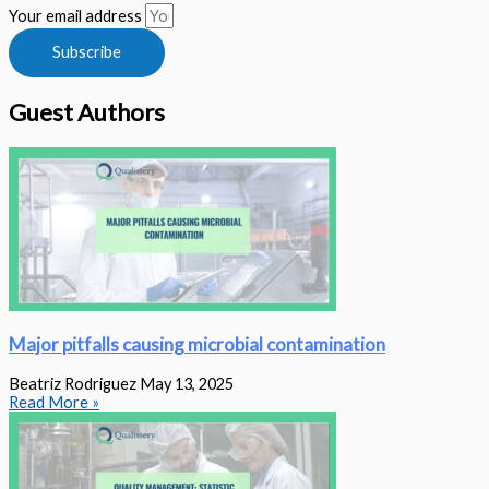
Your email address
Subscribe
Guest Authors
Major pitfalls causing microbial contamination
Beatriz Rodriguez
May 13, 2025
Read More »