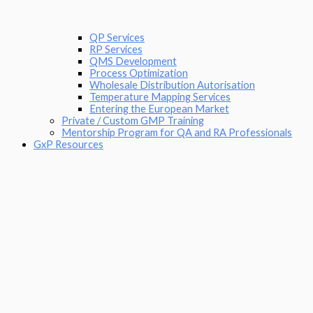
QP Services
RP Services
QMS Development
Process Optimization
Wholesale Distribution Autorisation
Temperature Mapping Services
Entering the European Market
Private / Custom GMP Training
Mentorship Program for QA and RA Professionals
GxP Resources