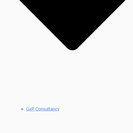
GxP Consultancy