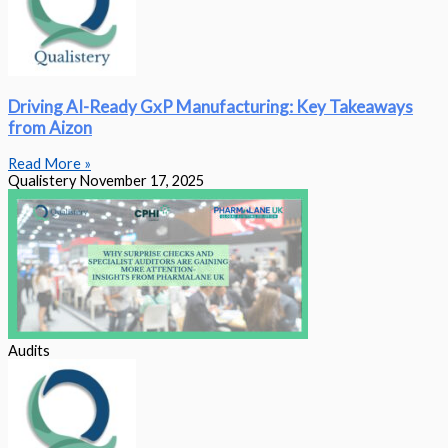
Driving AI-Ready GxP Manufacturing: Key Takeaways
from Aizon
Read More »
Qualistery
November 17, 2025
Audits