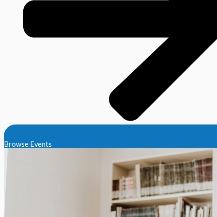
Browse Events