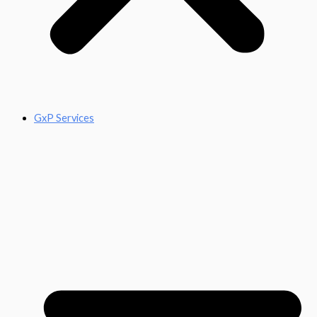
GxP Services