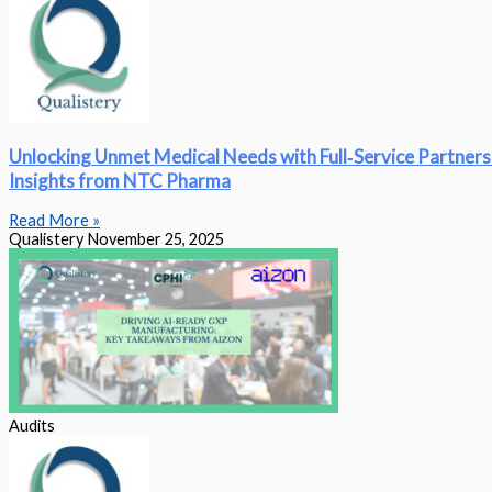
Unlocking Unmet Medical Needs with Full‑Service Partners
Insights from NTC Pharma
Read More »
Qualistery
November 25, 2025
Audits