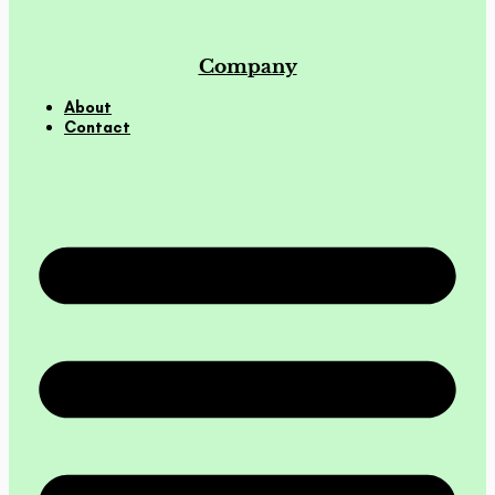
Company
About
Contact