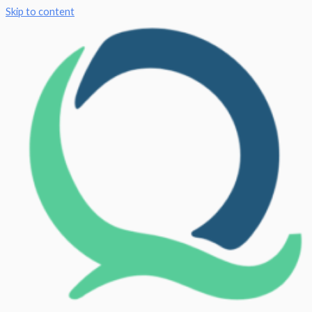
Skip to content