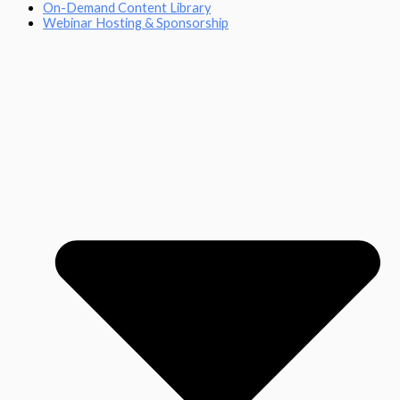
On-Demand Content Library
Webinar Hosting & Sponsorship