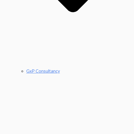
GxP Consultancy