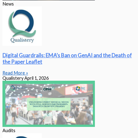
News
Digital Guardrails: EMA’s Ban on GenAI and the Death of
the Paper Leaflet
Read More »
Qualistery
April 1, 2026
Audits