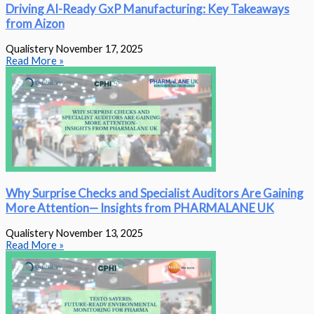
Driving AI-Ready GxP Manufacturing: Key Takeaways
from Aizon
Qualistery
November 17, 2025
Read More »
Why Surprise Checks and Specialist Auditors Are Gaining
More Attention— Insights from PHARMALANE UK
Qualistery
November 13, 2025
Read More »