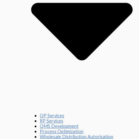
QP Services
RP Services
QMS Development
Process Optimization
Wholesale Distribution Autorisation