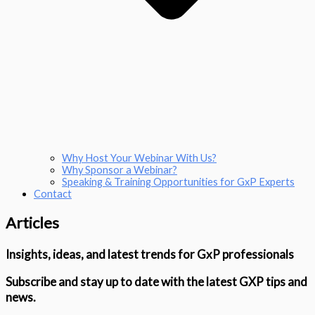
Why Host Your Webinar With Us?
Why Sponsor a Webinar?
Speaking & Training Opportunities for GxP Experts
Contact
Articles
Insights, ideas, and latest trends for GxP professionals
Subscribe and stay up to date with the latest GXP tips and
news.