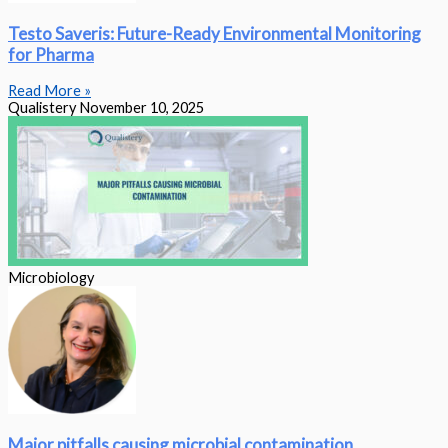
Testo Saveris: Future-Ready Environmental Monitoring
for Pharma
Read More »
Qualistery
November 10, 2025
Microbiology
Major pitfalls causing microbial contamination