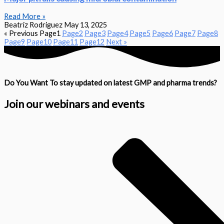
Read More »
Beatriz Rodriguez
May 13, 2025
« Previous
Page
1
Page
2
Page
3
Page
4
Page
5
Page
6
Page
7
Page
8
Page
9
Page
10
Page
11
Page
12
Next »
Do You Want To stay updated on latest GMP and pharma trends?
Join our webinars and events