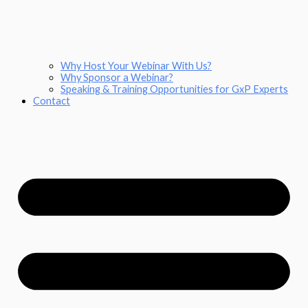
Why Host Your Webinar With Us?
Why Sponsor a Webinar?
Speaking & Training Opportunities for GxP Experts
Contact