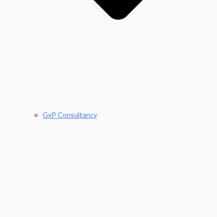
GxP Consultancy