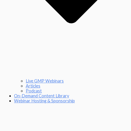
Live GMP Webinars
Articles
Podcast
On-Demand Content Library
Webinar Hosting & Sponsorship