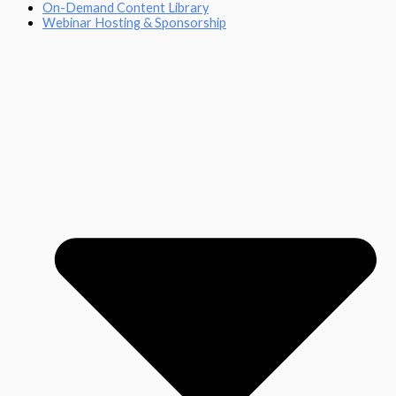
On-Demand Content Library
Webinar Hosting & Sponsorship