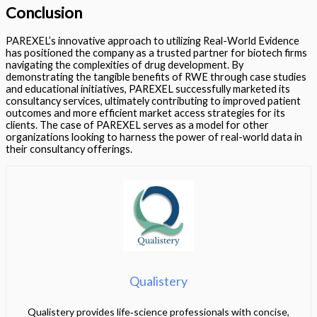
Conclusion
PAREXEL’s innovative approach to utilizing Real-World Evidence
has positioned the company as a trusted partner for biotech firms
navigating the complexities of drug development. By
demonstrating the tangible benefits of RWE through case studies
and educational initiatives, PAREXEL successfully marketed its
consultancy services, ultimately contributing to improved patient
outcomes and more efficient market access strategies for its
clients. The case of PAREXEL serves as a model for other
organizations looking to harness the power of real-world data in
their consultancy offerings.
Qualistery
Qualistery provides life‑science professionals with concise,