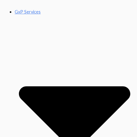
GxP Services