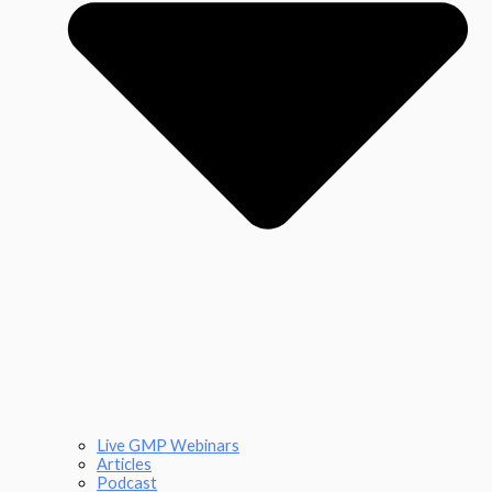
Live GMP Webinars
Articles
Podcast