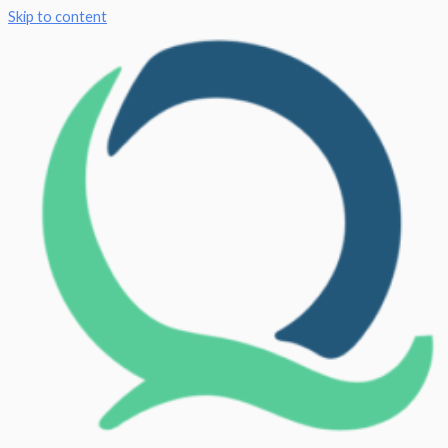
Skip to content