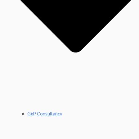
GxP Consultancy