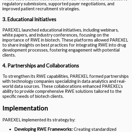
regulatory submissions, supported payer negotiations, and
improved patient recruitment strategies.
3. Educational Initiatives
PAREXEL launched educational initiatives, including webinars,
white papers, and industry conferences, focusing on the
importance of RWE in biotech. These platforms allowed PAREXEL
to share insights on best practices for integrating RWE into drug
development processes, fostering engagement with potential
clients.
4. Partnerships and Collaborations
To strengthen its RWE capabilities, PAREXEL formed partnerships
with technology companies specializing in data analytics and real-
world data sources. These collaborations enhanced PAREXEL’s
ability to provide comprehensive RWE solutions tailored to the
specific needs of biotech clients.
Implementation
PAREXEL implemented its strategy by:
Developing RWE Frameworks:
Creating standardized