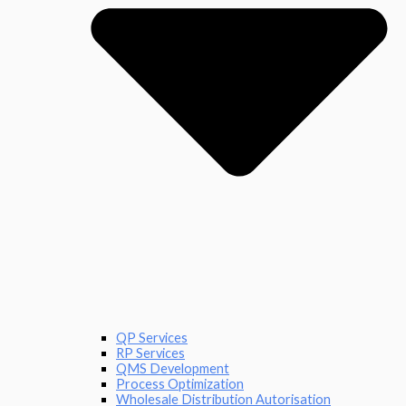
QP Services
RP Services
QMS Development
Process Optimization
Wholesale Distribution Autorisation