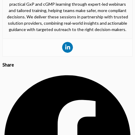
practical GxP and cGMP learning through expert‑led webinars
and tailored training, helping teams make safer, more compliant
decisions. We deliver these sessions in partnership with trusted
solution providers, combining real‑world insights and actionable
guidance with targeted outreach to the right decision‑makers.
Share