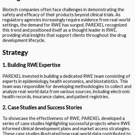
Biotech companies often face challenges in demonstrating the
safety and efficacy of their products beyond clinical trials. As
regulatory agencies increasingly require evidence from real-world
settings, the demand for RWE has surged. PAREXEL recognized
this trend and positioned itself as a thought leader in RWE,
providing vital insights that support clients throughout the drug
development lifecycle.
Strategy
1. Building RWE Expertise
PAREXEL invested in building a dedicated RWE team consisting of
experts in epidemiology, health economics, and biostatistics. This
team was responsible for developing methodologies to collect and
analyze real-world data from various sources, including electronic
health records, insurance claims, and patient registries.
2. Case Studies and Success Stories
To showcase the effectiveness of RWE, PAREXEL developed a
series of case studies highlighting successful projects where RWE
informed clinical development plans and market access strategies.
These case studies illustrated how real-world data contributed to