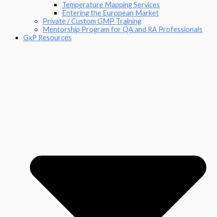
Temperature Mapping Services
Entering the European Market
Private / Custom GMP Training
Mentorship Program for QA and RA Professionals
GxP Resources