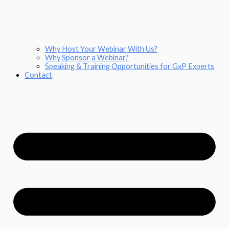
Why Host Your Webinar With Us?
Why Sponsor a Webinar?
Speaking & Training Opportunities for GxP Experts
Contact