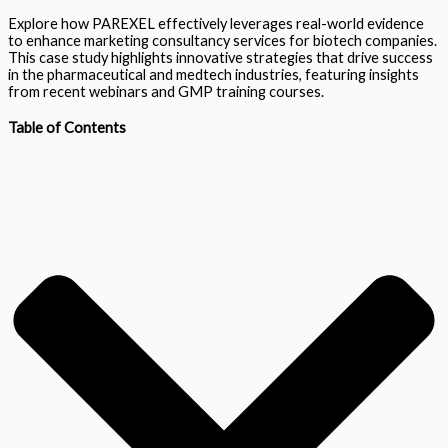
Explore how PAREXEL effectively leverages real-world evidence
to enhance marketing consultancy services for biotech companies.
This case study highlights innovative strategies that drive success
in the pharmaceutical and medtech industries, featuring insights
from recent webinars and GMP training courses.
Table of Contents