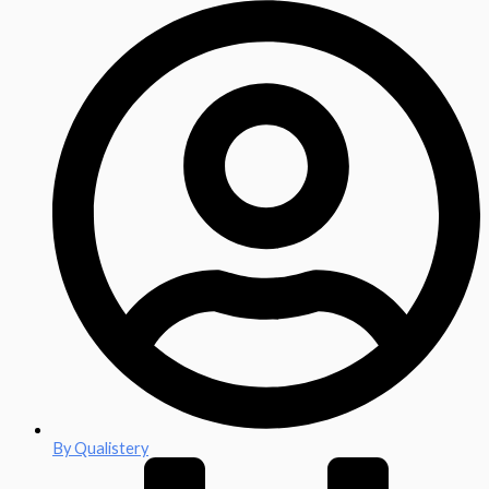
By
Qualistery