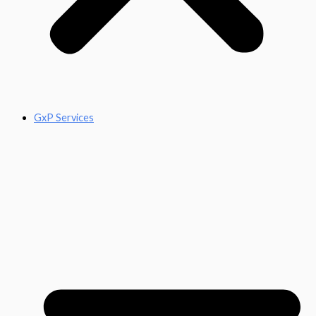
GxP Services