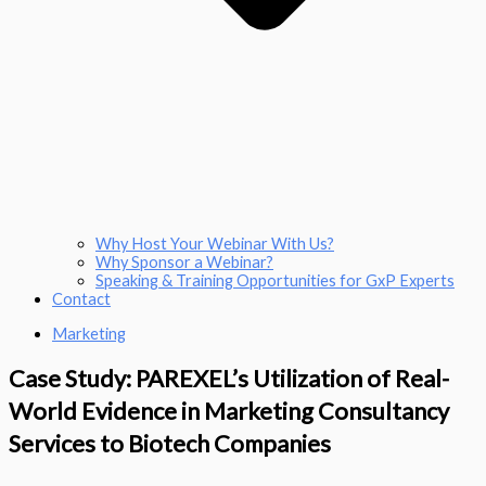
Why Host Your Webinar With Us?
Why Sponsor a Webinar?
Speaking & Training Opportunities for GxP Experts
Contact
Marketing
Case Study: PAREXEL’s Utilization of Real-
World Evidence in Marketing Consultancy
Services to Biotech Companies