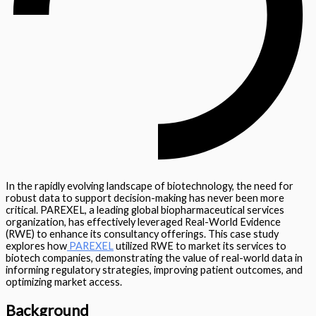
In the rapidly evolving landscape of biotechnology, the need for
robust data to support decision-making has never been more
critical. PAREXEL, a leading global biopharmaceutical services
organization, has effectively leveraged Real-World Evidence
(RWE) to enhance its consultancy offerings. This case study
explores how
PAREXEL
utilized RWE to market its services to
biotech companies, demonstrating the value of real-world data in
informing regulatory strategies, improving patient outcomes, and
optimizing market access.
Background