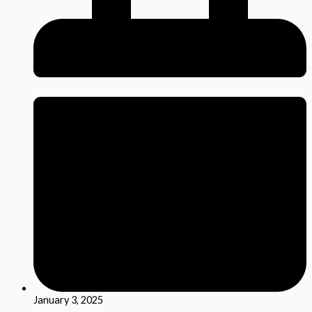
January 3, 2025