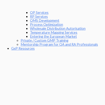
QP Services
RP Services
QMS Development
Process Optimization
Wholesale Distribution Autorisation
Temperature Mapping Services
Entering the European Market
Private / Custom GMP Training
Mentorship Program for QA and RA Professionals
GxP Resources