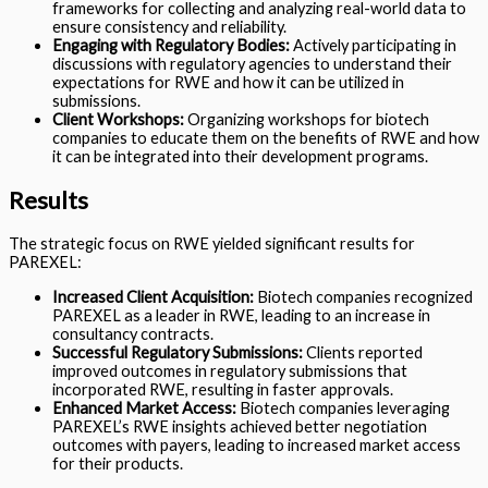
frameworks for collecting and analyzing real-world data to
ensure consistency and reliability.
Engaging with Regulatory Bodies:
Actively participating in
discussions with regulatory agencies to understand their
expectations for RWE and how it can be utilized in
submissions.
Client Workshops:
Organizing workshops for biotech
companies to educate them on the benefits of RWE and how
it can be integrated into their development programs.
Results
The strategic focus on RWE yielded significant results for
PAREXEL:
Increased Client Acquisition:
Biotech companies recognized
PAREXEL as a leader in RWE, leading to an increase in
consultancy contracts.
Successful Regulatory Submissions:
Clients reported
improved outcomes in regulatory submissions that
incorporated RWE, resulting in faster approvals.
Enhanced Market Access:
Biotech companies leveraging
PAREXEL’s RWE insights achieved better negotiation
outcomes with payers, leading to increased market access
for their products.