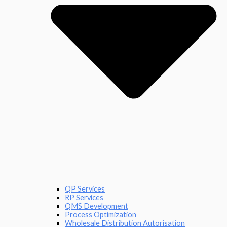
QP Services
RP Services
QMS Development
Process Optimization
Wholesale Distribution Autorisation