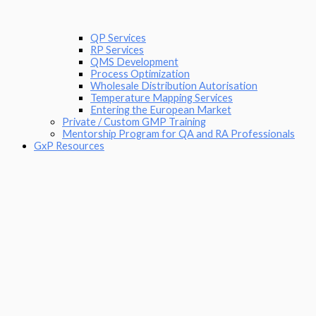
QP Services
RP Services
QMS Development
Process Optimization
Wholesale Distribution Autorisation
Temperature Mapping Services
Entering the European Market
Private / Custom GMP Training
Mentorship Program for QA and RA Professionals
GxP Resources