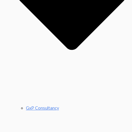
GxP Consultancy