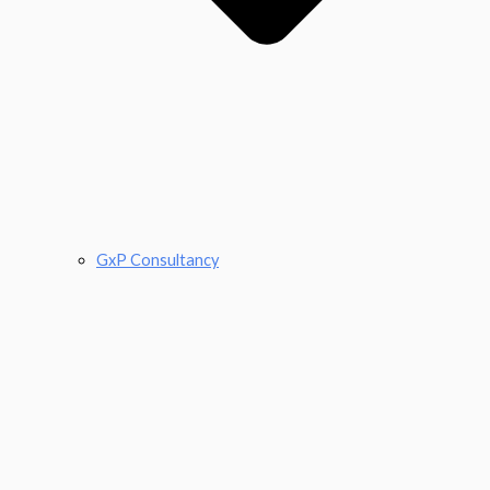
GxP Consultancy