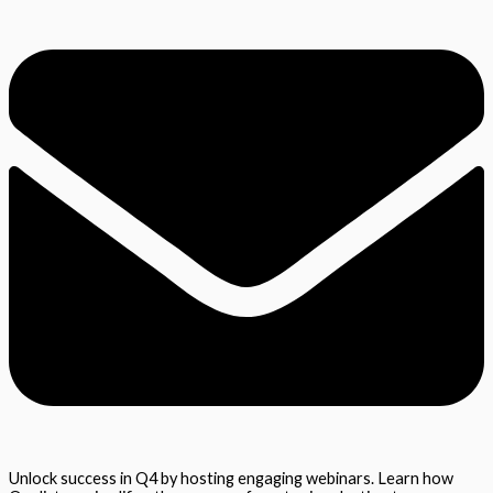
Unlock success in Q4 by hosting engaging webinars. Learn how