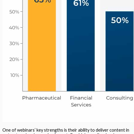
One of webinars’ key strengths is their ability to deliver content in