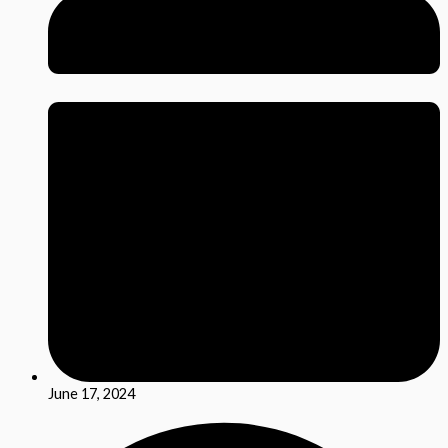
June 17, 2024