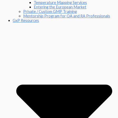
Temperature Mapping Services
Entering the European Market
Private / Custom GMP Training
Mentorship Program for QA and RA Professionals
GxP Resources