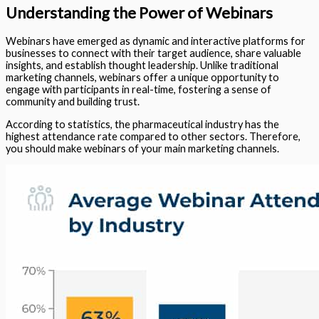
Understanding the Power of Webinars
Webinars have emerged as dynamic and interactive platforms for
businesses to connect with their target audience, share valuable
insights, and establish thought leadership. Unlike traditional
marketing channels, webinars offer a unique opportunity to
engage with participants in real-time, fostering a sense of
community and building trust.
According to statistics, the pharmaceutical industry has the
highest attendance rate compared to other sectors. Therefore,
you should make webinars of your main marketing channels.