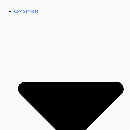
GxP Services