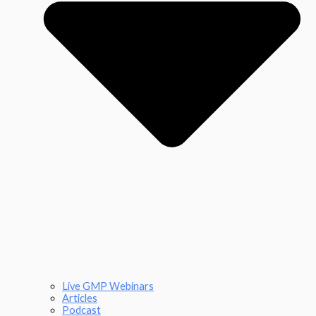
Live GMP Webinars
Articles
Podcast