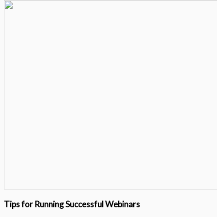
Tips for Running Successful Webinars