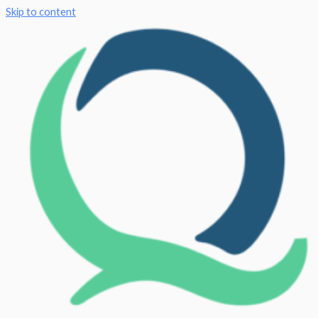
Skip to content