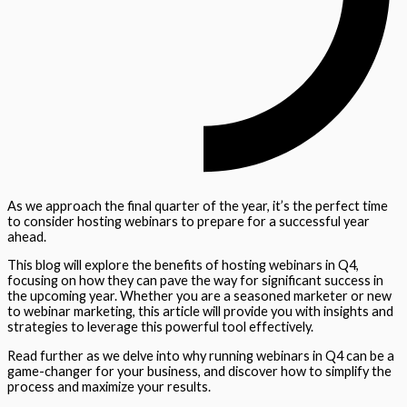
As we approach the final quarter of the year, it’s the perfect time
to consider hosting webinars to prepare for a successful year
ahead.
This blog will explore the benefits of hosting webinars in Q4,
focusing on how they can pave the way for significant success in
the upcoming year. Whether you are a seasoned marketer or new
to webinar marketing, this article will provide you with insights and
strategies to leverage this powerful tool effectively.
Read further as we delve into why running webinars in Q4 can be a
game-changer for your business, and discover how to simplify the
process and maximize your results.