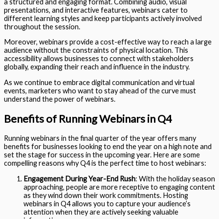
a structured and engaging format. Combining audio, visual
presentations, and interactive features, webinars cater to
different learning styles and keep participants actively involved
throughout the session.
Moreover, webinars provide a cost-effective way to reach a large
audience without the constraints of physical location. This
accessibility allows businesses to connect with stakeholders
globally, expanding their reach and influence in the industry.
As we continue to embrace digital communication and virtual
events, marketers who want to stay ahead of the curve must
understand the power of webinars.
Benefits of Running Webinars in Q4
Running webinars in the final quarter of the year offers many
benefits for businesses looking to end the year on a high note and
set the stage for success in the upcoming year. Here are some
compelling reasons why Q4 is the perfect time to host webinars:
Engagement During Year-End Rush
: With the holiday season
approaching, people are more receptive to engaging content
as they wind down their work commitments. Hosting
webinars in Q4 allows you to capture your audience’s
attention when they are actively seeking valuable