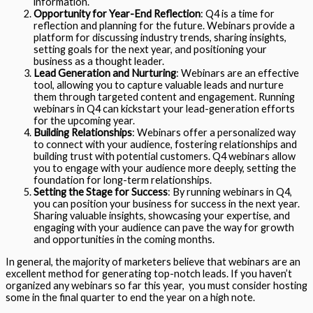
information.
Opportunity for Year-End Reflection
: Q4 is a time for
reflection and planning for the future. Webinars provide a
platform for discussing industry trends, sharing insights,
setting goals for the next year, and positioning your
business as a thought leader.
Lead Generation and Nurturing
: Webinars are an effective
tool, allowing you to capture valuable leads and nurture
them through targeted content and engagement. Running
webinars in Q4 can kickstart your lead-generation efforts
for the upcoming year.
Building Relationships
: Webinars offer a personalized way
to connect with your audience, fostering relationships and
building trust with potential customers. Q4 webinars allow
you to engage with your audience more deeply, setting the
foundation for long-term relationships.
Setting the Stage for Success
: By running webinars in Q4,
you can position your business for success in the next year.
Sharing valuable insights, showcasing your expertise, and
engaging with your audience can pave the way for growth
and opportunities in the coming months.
In general, the majority of marketers believe that webinars are an
excellent method for generating top-notch leads. If you haven’t
organized any webinars so far this year, you must consider hosting
some in the final quarter to end the year on a high note.