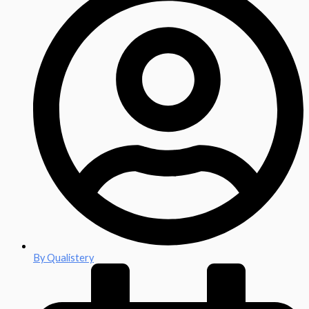
By
Qualistery