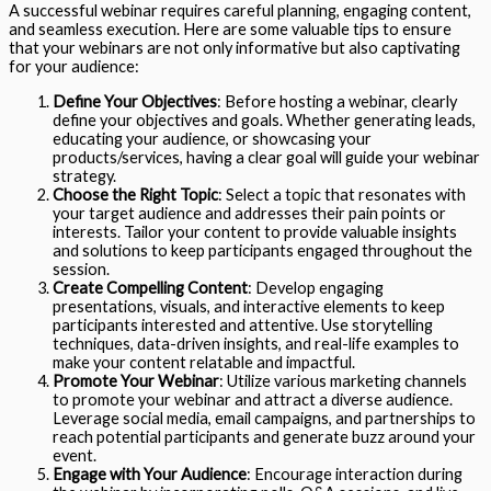
A successful webinar requires careful planning, engaging content,
and seamless execution. Here are some valuable tips to ensure
that your webinars are not only informative but also captivating
for your audience:
Define Your Objectives
: Before hosting a webinar, clearly
define your objectives and goals. Whether generating leads,
educating your audience, or showcasing your
products/services, having a clear goal will guide your webinar
strategy.
Choose the Right Topic
: Select a topic that resonates with
your target audience and addresses their pain points or
interests. Tailor your content to provide valuable insights
and solutions to keep participants engaged throughout the
session.
Create Compelling Content
: Develop engaging
presentations, visuals, and interactive elements to keep
participants interested and attentive. Use storytelling
techniques, data-driven insights, and real-life examples to
make your content relatable and impactful.
Promote Your Webinar
: Utilize various marketing channels
to promote your webinar and attract a diverse audience.
Leverage social media, email campaigns, and partnerships to
reach potential participants and generate buzz around your
event.
Engage with Your Audience
: Encourage interaction during