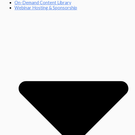
On-Demand Content Library
Webinar Hosting & Sponsorship