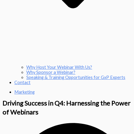
Why Host Your Webinar With Us?
Why Sponsor a Webinar?
Speaking & Training Opportunities for GxP Experts
Contact
Marketing
Driving Success in Q4: Harnessing the Power
of Webinars