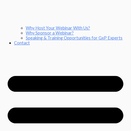
Why Host Your Webinar With Us?
Why Sponsor a Webinar?
Speaking & Training Opportunities for GxP Experts
Contact