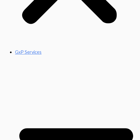
GxP Services