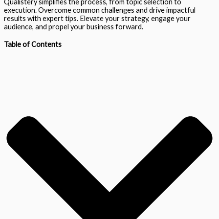
Qualistery simplifies the process, from topic selection to
execution. Overcome common challenges and drive impactful
results with expert tips. Elevate your strategy, engage your
audience, and propel your business forward.
Table of Contents