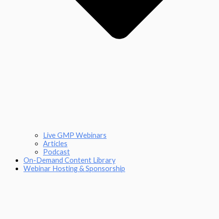
Live GMP Webinars
Articles
Podcast
On-Demand Content Library
Webinar Hosting & Sponsorship