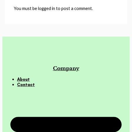
You must be logged in to post a comment.
Company
About
Contact