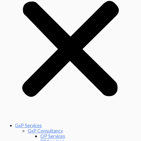
GxP Services
GxP Consultancy
QP Services