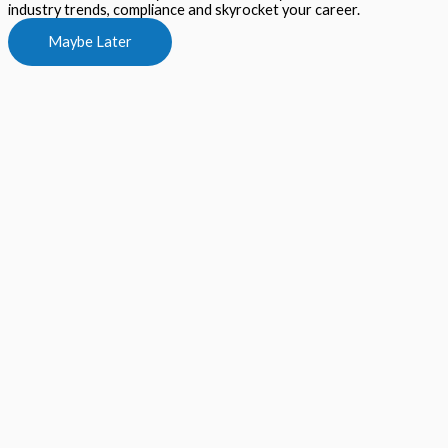
industry trends, compliance and skyrocket your career.
Maybe Later