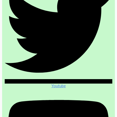
Youtube