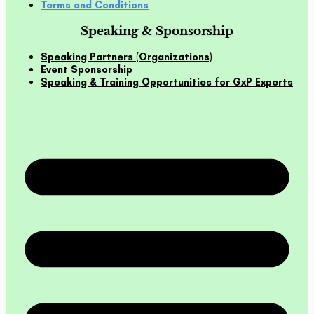
Terms and Conditions
Speaking & Sponsorship
Speaking Partners (Organizations)
Event Sponsorship
Speaking & Training Opportunities for GxP Experts