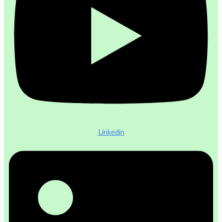
Linkedin