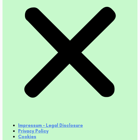
Impressum – Legal Disclosure
Privacy Policy
Cookies