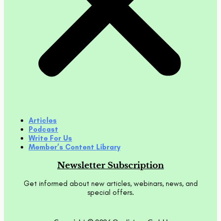
Articles
Podcast
Write For Us
Member’s Content Library
Newsletter Subscription
Get informed about new articles, webinars, news, and
special offers.