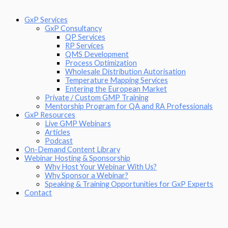
GxP Services
GxP Consultancy
QP Services
RP Services
QMS Development
Process Optimization
Wholesale Distribution Autorisation
Temperature Mapping Services
Entering the European Market
Private / Custom GMP Training
Mentorship Program for QA and RA Professionals
GxP Resources
Live GMP Webinars
Articles
Podcast
On-Demand Content Library
Webinar Hosting & Sponsorship
Why Host Your Webinar With Us?
Why Sponsor a Webinar?
Speaking & Training Opportunities for GxP Experts
Contact