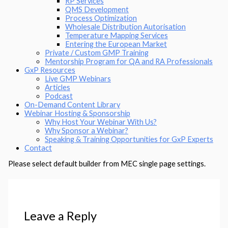
RP Services
QMS Development
Process Optimization
Wholesale Distribution Autorisation
Temperature Mapping Services
Entering the European Market
Private / Custom GMP Training
Mentorship Program for QA and RA Professionals
GxP Resources
Live GMP Webinars
Articles
Podcast
On-Demand Content Library
Webinar Hosting & Sponsorship
Why Host Your Webinar With Us?
Why Sponsor a Webinar?
Speaking & Training Opportunities for GxP Experts
Contact
Please select default builder from MEC single page settings.
Leave a Reply