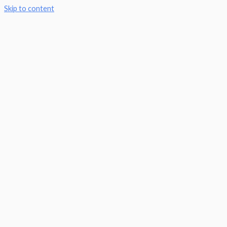
Skip to content