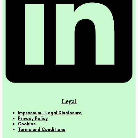
Legal
Impressum – Legal Disclosure
Privacy Policy
Cookies
Terms and Conditions