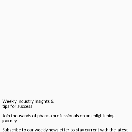
Weekly Industry Insights &
tips for success
Join thousands of pharma professionals on an enlightening
journey.
Subscribe to our weekly newsletter to stay current with the latest