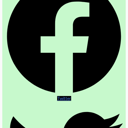
Twitter