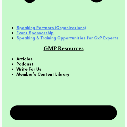
Speaking Partners (Organizations)
Event Sponsorship
Speaking & Training Opportunities for GxP Experts
GMP Resources
Articles
Podcast
Write For Us
Member’s Content Library