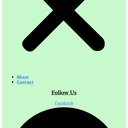
About
Contact
Follow Us
Facebook