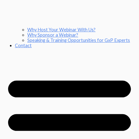
Why Host Your Webinar With Us?
Why Sponsor a Webinar?
Speaking & Training Opportunities for GxP Experts
Contact