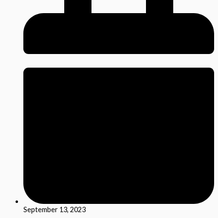
September 13, 2023