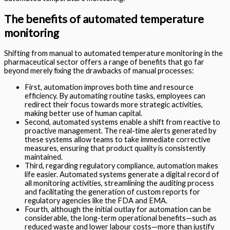
The benefits of automated temperature
monitoring
Shifting from manual to automated temperature monitoring in the
pharmaceutical sector offers a range of benefits that go far
beyond merely fixing the drawbacks of manual processes:
First, automation improves both time and resource
efficiency. By automating routine tasks, employees can
redirect their focus towards more strategic activities,
making better use of human capital.
Second, automated systems enable a shift from reactive to
proactive management. The real-time alerts generated by
these systems allow teams to take immediate corrective
measures, ensuring that product quality is consistently
maintained.
Third, regarding regulatory compliance, automation makes
life easier. Automated systems generate a digital record of
all monitoring activities, streamlining the auditing process
and facilitating the generation of custom reports for
regulatory agencies like the FDA and EMA.
Fourth, although the initial outlay for automation can be
considerable, the long-term operational benefits—such as
reduced waste and lower labour costs—more than justify