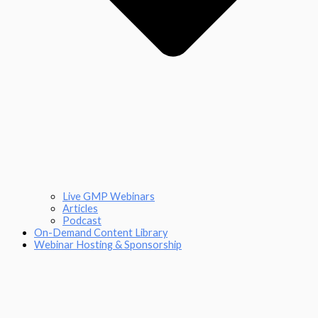
Live GMP Webinars
Articles
Podcast
On-Demand Content Library
Webinar Hosting & Sponsorship