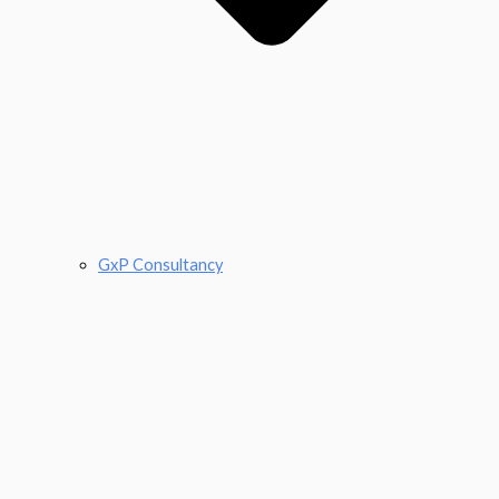
GxP Consultancy