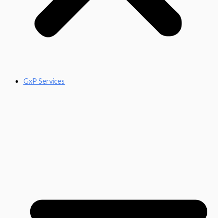
GxP Services