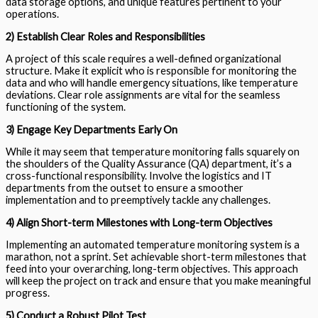
data storage options, and unique features pertinent to your
operations.
2) Establish Clear Roles and Responsibilities
A project of this scale requires a well-defined organizational
structure. Make it explicit who is responsible for monitoring the
data and who will handle emergency situations, like temperature
deviations. Clear role assignments are vital for the seamless
functioning of the system.
3) Engage Key Departments Early On
While it may seem that temperature monitoring falls squarely on
the shoulders of the Quality Assurance (QA) department, it’s a
cross-functional responsibility. Involve the logistics and IT
departments from the outset to ensure a smoother
implementation and to preemptively tackle any challenges.
4) Align Short-term Milestones with Long-term Objectives
Implementing an automated temperature monitoring system is a
marathon, not a sprint. Set achievable short-term milestones that
feed into your overarching, long-term objectives. This approach
will keep the project on track and ensure that you make meaningful
progress.
5) Conduct a Robust Pilot Test