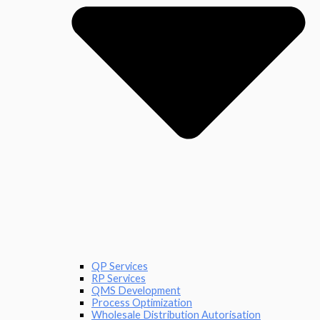
QP Services
RP Services
QMS Development
Process Optimization
Wholesale Distribution Autorisation