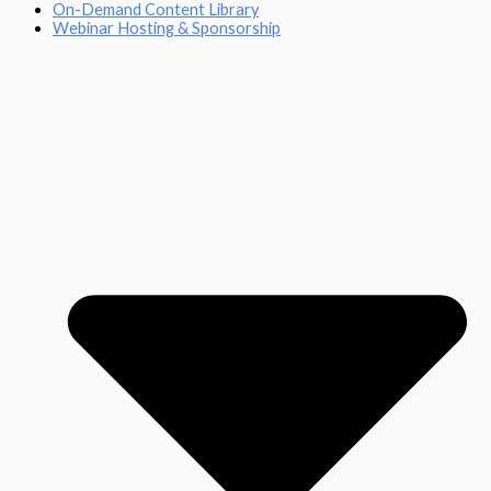
On-Demand Content Library
Webinar Hosting & Sponsorship