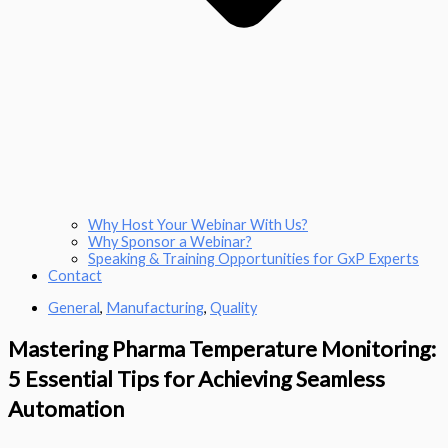
Why Host Your Webinar With Us?
Why Sponsor a Webinar?
Speaking & Training Opportunities for GxP Experts
Contact
General
,
Manufacturing
,
Quality
Mastering Pharma Temperature Monitoring:
5 Essential Tips for Achieving Seamless
Automation