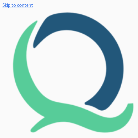
Skip to content