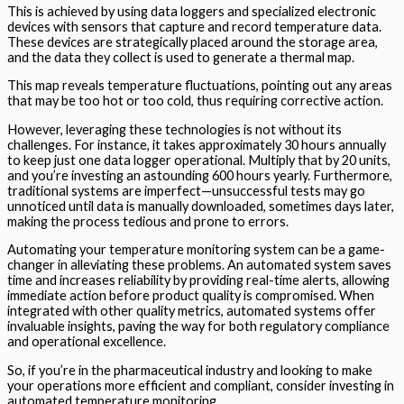
This is achieved by using data loggers and specialized electronic
devices with sensors that capture and record temperature data.
These devices are strategically placed around the storage area,
and the data they collect is used to generate a thermal map.
This map reveals temperature fluctuations, pointing out any areas
that may be too hot or too cold, thus requiring corrective action.
However, leveraging these technologies is not without its
challenges. For instance, it takes approximately 30 hours annually
to keep just one data logger operational. Multiply that by 20 units,
and you’re investing an astounding 600 hours yearly. Furthermore,
traditional systems are imperfect—unsuccessful tests may go
unnoticed until data is manually downloaded, sometimes days later,
making the process tedious and prone to errors.
Automating your temperature monitoring system can be a game-
changer in alleviating these problems. An automated system saves
time and increases reliability by providing real-time alerts, allowing
immediate action before product quality is compromised. When
integrated with other quality metrics, automated systems offer
invaluable insights, paving the way for both regulatory compliance
and operational excellence.
So, if you’re in the pharmaceutical industry and looking to make
your operations more efficient and compliant, consider investing in
automated temperature monitoring.