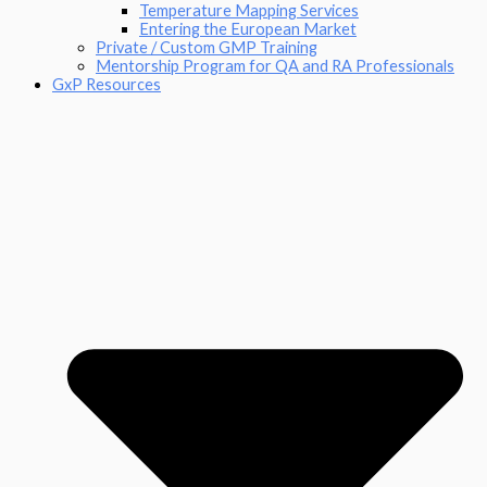
Temperature Mapping Services
Entering the European Market
Private / Custom GMP Training
Mentorship Program for QA and RA Professionals
GxP Resources