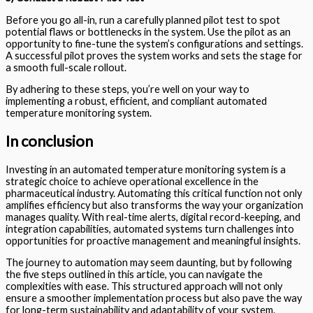
Before you go all-in, run a carefully planned pilot test to spot
potential flaws or bottlenecks in the system. Use the pilot as an
opportunity to fine-tune the system’s configurations and settings.
A successful pilot proves the system works and sets the stage for
a smooth full-scale rollout.
By adhering to these steps, you’re well on your way to
implementing a robust, efficient, and compliant automated
temperature monitoring system.
In conclusion
Investing in an automated temperature monitoring system is a
strategic choice to achieve operational excellence in the
pharmaceutical industry. Automating this critical function not only
amplifies efficiency but also transforms the way your organization
manages quality. With real-time alerts, digital record-keeping, and
integration capabilities, automated systems turn challenges into
opportunities for proactive management and meaningful insights.
The journey to automation may seem daunting, but by following
the five steps outlined in this article, you can navigate the
complexities with ease. This structured approach will not only
ensure a smoother implementation process but also pave the way
for long-term sustainability and adaptability of your system.