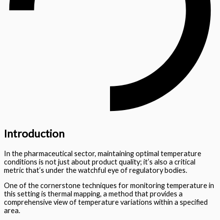
Introduction
In the pharmaceutical sector, maintaining optimal temperature
conditions is not just about product quality; it’s also a critical
metric that’s under the watchful eye of regulatory bodies.
One of the cornerstone techniques for monitoring temperature in
this setting is thermal mapping, a method that provides a
comprehensive view of temperature variations within a specified
area.