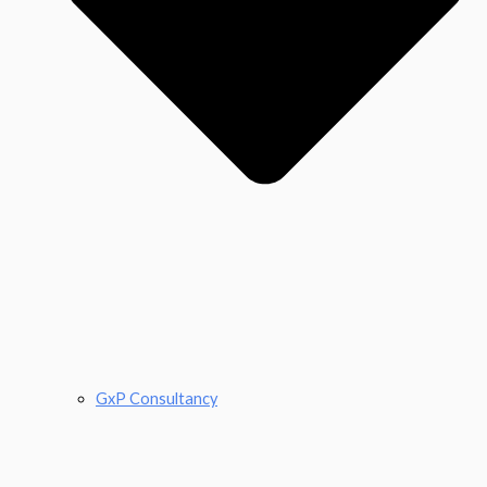
GxP Consultancy