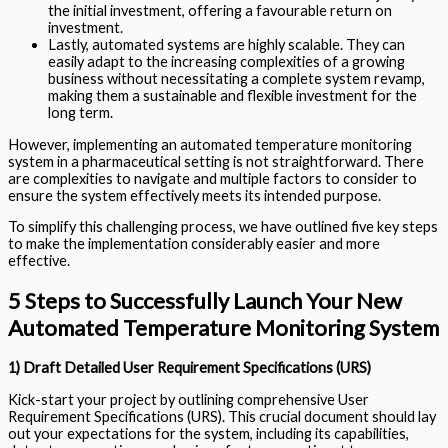
the initial investment, offering a favourable return on
investment.
Lastly, automated systems are highly scalable. They can
easily adapt to the increasing complexities of a growing
business without necessitating a complete system revamp,
making them a sustainable and flexible investment for the
long term.
However, implementing an automated temperature monitoring
system in a pharmaceutical setting is not straightforward. There
are complexities to navigate and multiple factors to consider to
ensure the system effectively meets its intended purpose.
To simplify this challenging process, we have outlined five key steps
to make the implementation considerably easier and more
effective.
5 Steps to Successfully Launch Your New
Automated Temperature Monitoring System
1) Draft Detailed User Requirement Specifications (URS)
Kick-start your project by outlining comprehensive User
Requirement Specifications (URS). This crucial document should lay
out your expectations for the system, including its capabilities,