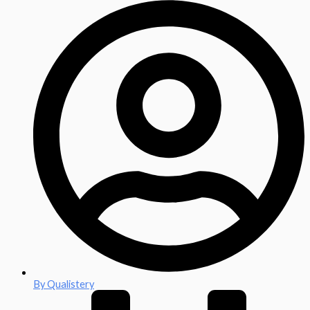
By
Qualistery