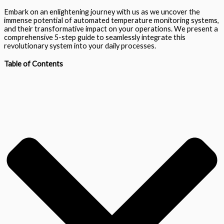
Embark on an enlightening journey with us as we uncover the
immense potential of automated temperature monitoring systems,
and their transformative impact on your operations. We present a
comprehensive 5-step guide to seamlessly integrate this
revolutionary system into your daily processes.
Table of Contents