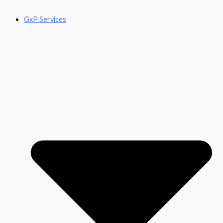
GxP Services