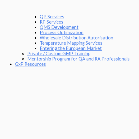
QP Services
RP Services
QMS Development
Process Optimization
Wholesale Distribution Autorisation
Temperature Mapping Services
Entering the European Market
Private / Custom GMP Training
Mentorship Program for QA and RA Professionals
GxP Resources