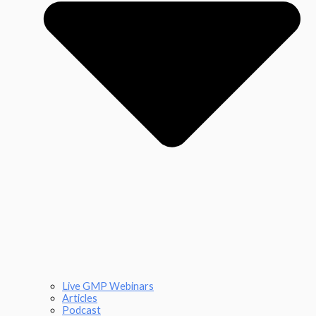
Live GMP Webinars
Articles
Podcast