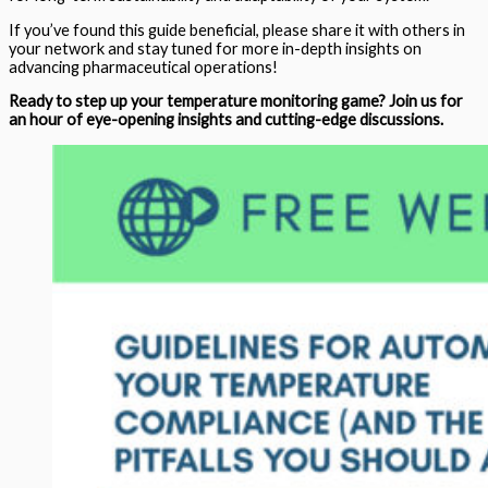
If you’ve found this guide beneficial, please share it with others in
your network and stay tuned for more in-depth insights on
advancing pharmaceutical operations!
Ready to step up your temperature monitoring game? Join us for
an hour of eye-opening insights and cutting-edge discussions.