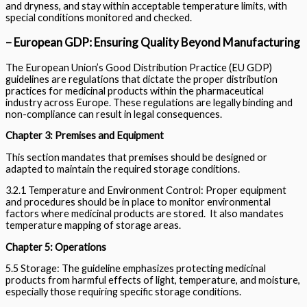
and dryness, and stay within acceptable temperature limits, with
special conditions monitored and checked.
– European GDP: Ensuring Quality Beyond Manufacturing
The European Union’s Good Distribution Practice (EU GDP)
guidelines are regulations that dictate the proper distribution
practices for medicinal products within the pharmaceutical
industry across Europe. These regulations are legally binding and
non-compliance can result in legal consequences.
Chapter 3: Premises and Equipment
This section mandates that premises should be designed or
adapted to maintain the required storage conditions.
3.2.1 Temperature and Environment Control: Proper equipment
and procedures should be in place to monitor environmental
factors where medicinal products are stored. It also mandates
temperature mapping of storage areas.
Chapter 5: Operations
5.5 Storage: The guideline emphasizes protecting medicinal
products from harmful effects of light, temperature, and moisture,
especially those requiring specific storage conditions.