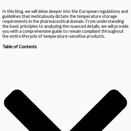
In this blog, we will delve deeper into the European regulations and
guidelines that meticulously dictate the temperature storage
requirements in the pharmaceutical domain. From understanding
the basic principles to analyzing the nuanced details, we will provide
you with a comprehensive guide to remain compliant throughout
the entire lifecycle of temperature-sensitive products.
Table of Contents