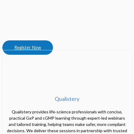
Register Now
Qualistery
Qualistery provides life‑science professionals with concise,
practical GxP and cGMP learning through expert‑led webinars
and tailored training, helping teams make safer, more compliant
decisions. We deliver these sessions in partnership with trusted