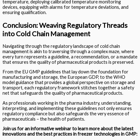
temperature, deploying calibrated temperature monitoring
devices, equipping with alarms for temperature deviations, and
ensuring qualification.
Conclusion: Weaving Regulatory Threads
into Cold Chain Management
Navigating through the regulatory landscape of cold chain
management is akin to traversing through a complex maze, where
every turn represents a guideline, a recommendation, or a mandate
that ensures the quality of pharmaceutical products is preserved.
From the EU GMP guidelines that lay down the foundation for
manufacturing and storage, the European GDP, to the WHO
model guidance that provides a global perspective on storage and
transport, each regulatory framework stitches together a safety
net that safeguards the quality of pharmaceutical products.
As professionals working in the pharma industry, understanding,
interpreting, and implementing these guidelines not only ensures
regulatory compliance but also safeguards the very essence of
pharmaceuticals – the health of patients.
Join us for an informative webinar to learn more about the latest
innovations and
the best practices
in freezer technologies in GMP: