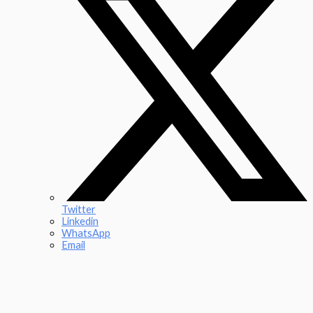
Twitter
Linkedin
WhatsApp
Email