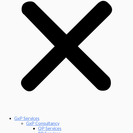
GxP Services
GxP Consultancy
QP Services