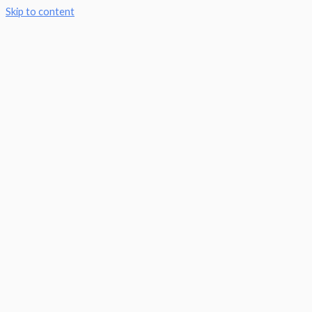
Skip to content