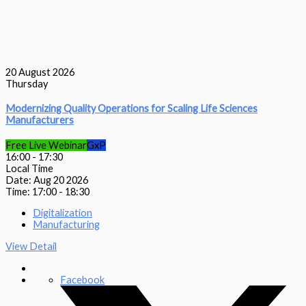
20
August 2026
Thursday
Modernizing Quality Operations for Scaling Life Sciences
Manufacturers
Free Live Webinar
GxP
16:00
-
17:30
Local Time
Date:
Aug 20 2026
Time:
17:00 - 18:30
Digitalization
Manufacturing
View Detail
Facebook