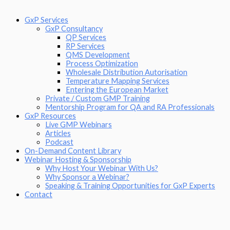
GxP Services
GxP Consultancy
QP Services
RP Services
QMS Development
Process Optimization
Wholesale Distribution Autorisation
Temperature Mapping Services
Entering the European Market
Private / Custom GMP Training
Mentorship Program for QA and RA Professionals
GxP Resources
Live GMP Webinars
Articles
Podcast
On-Demand Content Library
Webinar Hosting & Sponsorship
Why Host Your Webinar With Us?
Why Sponsor a Webinar?
Speaking & Training Opportunities for GxP Experts
Contact