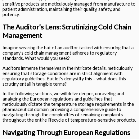
sensitive products are meticulously managed from manufacture to
patient administration, maintaining their quality, safety, and
potency.
The Auditor’s Lens: Scrutinizing Cold Chain
Management
Imagine wearing the hat of an auditor tasked with ensuring that a
company’s cold chain management adheres to regulatory
standards. What would you seek?
Auditors immerse themselves in the intricate details, meticulously
ensuring that storage conditions are in strict alignment with
regulatory guidelines. But let’s demystify this – what does this
scrutiny entail in tangible terms?
In the following sections, we will delve deeper, unraveling and
analyzing the European regulations and guidelines that
meticulously dictate the temperature storage requirements in the
pharmaceutical domain, providing a comprehensive guide to
navigating through the complexities of remaining complaints
throughout the entire lifecycle of temperature-sensitive products.
Navigating Through European Regulations