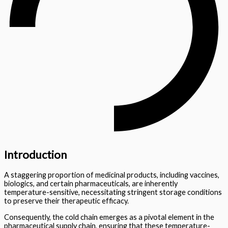
Introduction
A staggering proportion of medicinal products, including vaccines,
biologics, and certain pharmaceuticals, are inherently
temperature-sensitive, necessitating stringent storage conditions
to preserve their therapeutic efficacy.
Consequently, the cold chain emerges as a pivotal element in the
pharmaceutical supply chain, ensuring that these temperature-