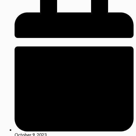
October 9, 2023