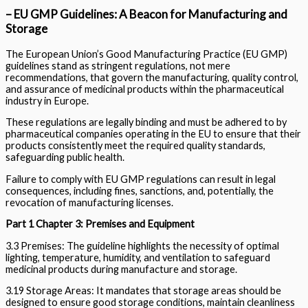
– EU GMP Guidelines: A Beacon for Manufacturing and
Storage
The European Union’s Good Manufacturing Practice (EU GMP)
guidelines stand as stringent regulations, not mere
recommendations, that govern the manufacturing, quality control,
and assurance of medicinal products within the pharmaceutical
industry in Europe.
These regulations are legally binding and must be adhered to by
pharmaceutical companies operating in the EU to ensure that their
products consistently meet the required quality standards,
safeguarding public health.
Failure to comply with EU GMP regulations can result in legal
consequences, including fines, sanctions, and, potentially, the
revocation of manufacturing licenses.
Part 1 Chapter 3: Premises and Equipment
3.3 Premises: The guideline highlights the necessity of optimal
lighting, temperature, humidity, and ventilation to safeguard
medicinal products during manufacture and storage.
3.19 Storage Areas: It mandates that storage areas should be
designed to ensure good storage conditions, maintain cleanliness