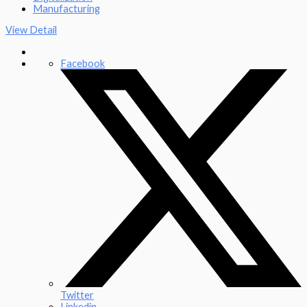
Manufacturing
View Detail
Facebook
Twitter
Linkedin