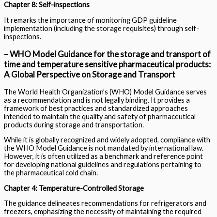
Chapter 8: Self-inspections
It remarks the importance of monitoring GDP guideline
implementation (including the storage requisites) through self-
inspections.
– WHO Model Guidance for the storage and transport of
time and temperature sensitive pharmaceutical products:
A Global Perspective on Storage and Transport
The World Health Organization’s (WHO) Model Guidance serves
as a recommendation and is not legally binding. It provides a
framework of best practices and standardized approaches
intended to maintain the quality and safety of pharmaceutical
products during storage and transportation.
While it is globally recognized and widely adopted, compliance with
the WHO Model Guidance is not mandated by international law.
However, it is often utilized as a benchmark and reference point
for developing national guidelines and regulations pertaining to
the pharmaceutical cold chain.
Chapter 4: Temperature-Controlled Storage
The guidance delineates recommendations for refrigerators and
freezers, emphasizing the necessity of maintaining the required