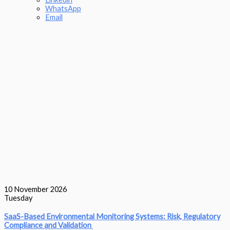
WhatsApp
Email
10
November 2026
Tuesday
SaaS-Based Environmental Monitoring Systems: Risk, Regulatory
Compliance and Validation‎ ‎