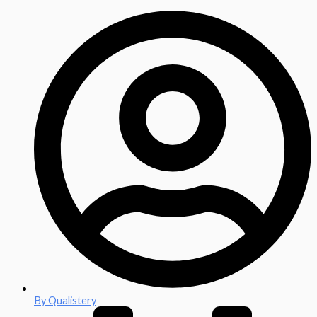
By
Qualistery