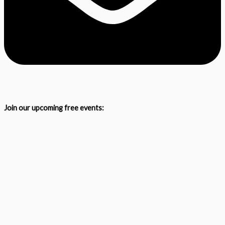
Join our upcoming free events: