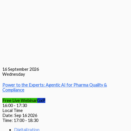
16
September 2026
Wednesday
Power to the Experts: Agentic AI for Pharma Quality &
Compliance
Free Live Webinar
GxP
16:00
-
17:30
Local Time
Date:
Sep 16 2026
Time:
17:00 - 18:30
Digitalization