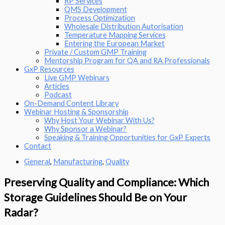
RP Services
QMS Development
Process Optimization
Wholesale Distribution Autorisation
Temperature Mapping Services
Entering the European Market
Private / Custom GMP Training
Mentorship Program for QA and RA Professionals
GxP Resources
Live GMP Webinars
Articles
Podcast
On-Demand Content Library
Webinar Hosting & Sponsorship
Why Host Your Webinar With Us?
Why Sponsor a Webinar?
Speaking & Training Opportunities for GxP Experts
Contact
General
,
Manufacturing
,
Quality
Preserving Quality and Compliance: Which
Storage Guidelines Should Be on Your
Radar?