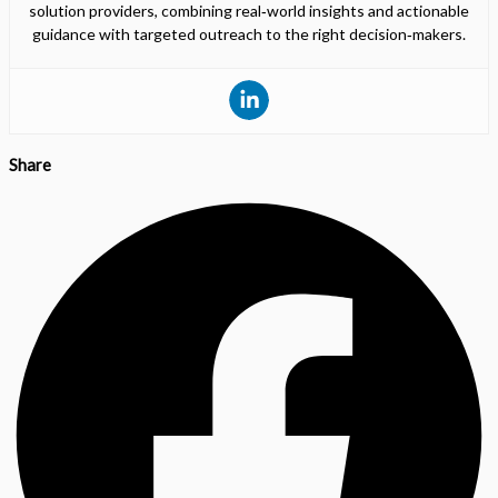
solution providers, combining real‑world insights and actionable
guidance with targeted outreach to the right decision‑makers.
Share