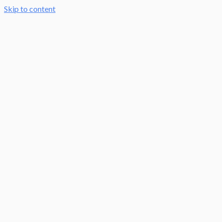
Skip to content