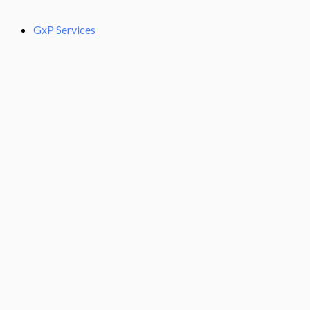
GxP Services