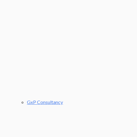
GxP Consultancy